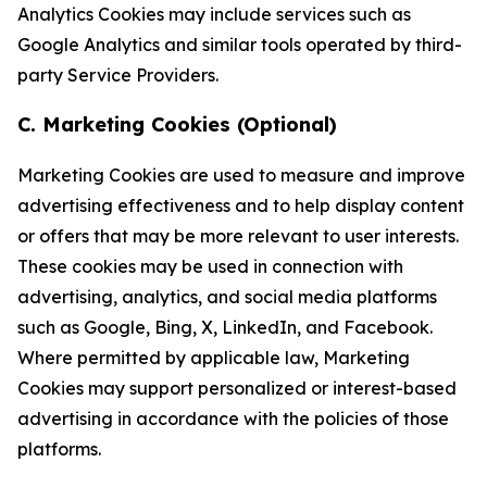
Analytics Cookies may include services such as
Google Analytics and similar tools operated by third-
party Service Providers.
C. Marketing Cookies (Optional)
Marketing Cookies are used to measure and improve
advertising effectiveness and to help display content
or offers that may be more relevant to user interests.
These cookies may be used in connection with
advertising, analytics, and social media platforms
such as Google, Bing, X, LinkedIn, and Facebook.
Where permitted by applicable law, Marketing
Cookies may support personalized or interest-based
advertising in accordance with the policies of those
platforms.