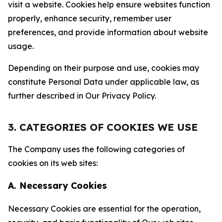
visit a website. Cookies help ensure websites function
properly, enhance security, remember user
preferences, and provide information about website
usage.
Depending on their purpose and use, cookies may
constitute Personal Data under applicable law, as
further described in Our Privacy Policy.
3. CATEGORIES OF COOKIES WE USE
The Company uses the following categories of
cookies on its web sites:
A. Necessary Cookies
Necessary Cookies are essential for the operation,