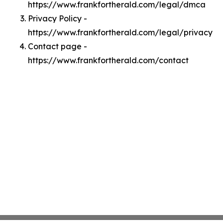
https://www.frankfortherald.com/legal/dmca
Privacy Policy -
https://www.frankfortherald.com/legal/privacy
Contact page -
https://www.frankfortherald.com/contact