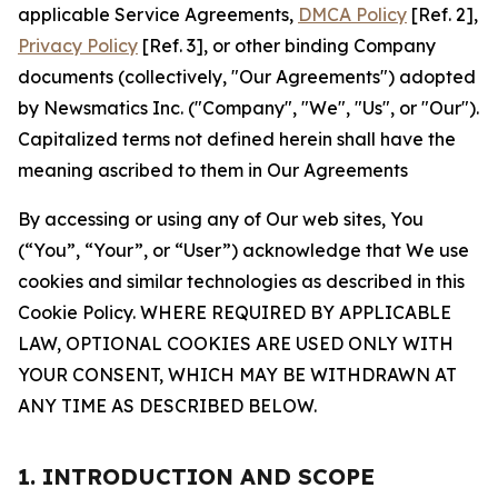
applicable Service Agreements,
DMCA Policy
[Ref. 2],
Privacy Policy
[Ref. 3], or other binding Company
documents (collectively, "Our Agreements") adopted
by Newsmatics Inc. ("Company", "We", "Us", or "Our").
Capitalized terms not defined herein shall have the
meaning ascribed to them in Our Agreements
By accessing or using any of Our web sites, You
(“You”, “Your”, or “User”) acknowledge that We use
cookies and similar technologies as described in this
Cookie Policy. WHERE REQUIRED BY APPLICABLE
LAW, OPTIONAL COOKIES ARE USED ONLY WITH
YOUR CONSENT, WHICH MAY BE WITHDRAWN AT
ANY TIME AS DESCRIBED BELOW.
1. INTRODUCTION AND SCOPE