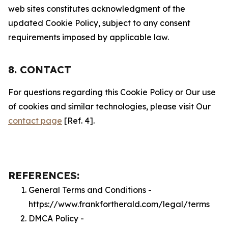
web sites constitutes acknowledgment of the
updated Cookie Policy, subject to any consent
requirements imposed by applicable law.
8. CONTACT
For questions regarding this Cookie Policy or Our use
of cookies and similar technologies, please visit Our
contact page
[Ref. 4].
REFERENCES:
General Terms and Conditions -
https://www.frankfortherald.com/legal/terms
DMCA Policy -