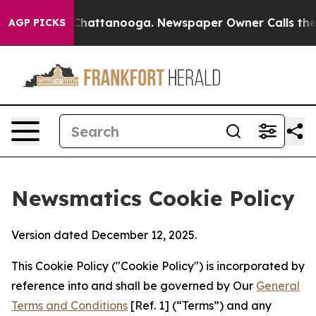
aos in Chattanooga. Newspaper Owner Calls the Peopl
AGP PICKS
Newsmatics Cookie Policy
Version dated December 12, 2025.
This Cookie Policy ("Cookie Policy") is incorporated by
reference into and shall be governed by Our
General
Terms and Conditions
[Ref. 1] (“Terms”) and any