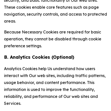
security, and basic functionality of Our web sites.
These cookies enable core features such as page
navigation, security controls, and access to protected
areas.
Because Necessary Cookies are required for basic
operation, they cannot be disabled through cookie
preference settings.
B. Analytics Cookies (Optional)
Analytics Cookies help Us understand how users
interact with Our web sites, including traffic patterns,
usage behavior, and content performance. This
information is used to improve the functionality,
reliability, and performance of Our web sites and
Services.