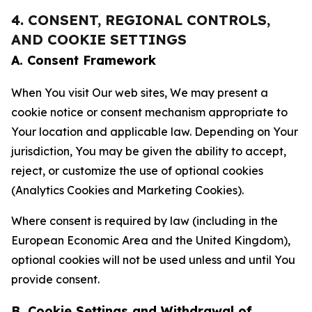
4. CONSENT, REGIONAL CONTROLS,
AND COOKIE SETTINGS
A. Consent Framework
When You visit Our web sites, We may present a
cookie notice or consent mechanism appropriate to
Your location and applicable law. Depending on Your
jurisdiction, You may be given the ability to accept,
reject, or customize the use of optional cookies
(Analytics Cookies and Marketing Cookies).
Where consent is required by law (including in the
European Economic Area and the United Kingdom),
optional cookies will not be used unless and until You
provide consent.
B. Cookie Settings and Withdrawal of