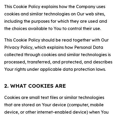
This Cookie Policy explains how the Company uses
cookies and similar technologies on Our web sites,
including the purposes for which they are used and
the choices available to You to control their use.
This Cookie Policy should be read together with Our
Privacy Policy, which explains how Personal Data
collected through cookies and similar technologies is
processed, transferred, and protected, and describes
Your rights under applicable data protection laws.
2. WHAT COOKIES ARE
Cookies are small text files or similar technologies
that are stored on Your device (computer, mobile
device, or other internet-enabled device) when You