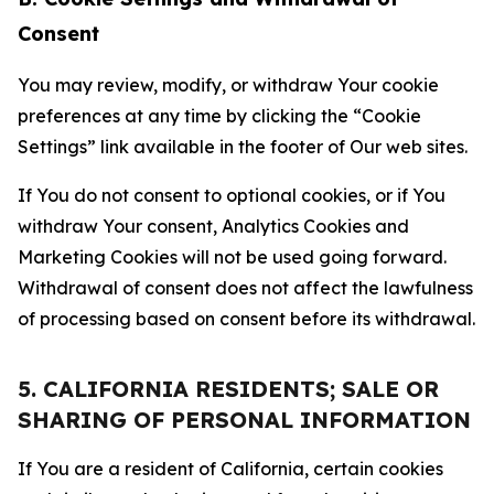
Consent
You may review, modify, or withdraw Your cookie
preferences at any time by clicking the “Cookie
Settings” link available in the footer of Our web sites.
If You do not consent to optional cookies, or if You
withdraw Your consent, Analytics Cookies and
Marketing Cookies will not be used going forward.
Withdrawal of consent does not affect the lawfulness
of processing based on consent before its withdrawal.
5. CALIFORNIA RESIDENTS; SALE OR
SHARING OF PERSONAL INFORMATION
If You are a resident of California, certain cookies