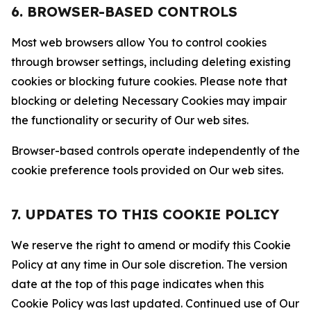
6. BROWSER-BASED CONTROLS
Most web browsers allow You to control cookies
through browser settings, including deleting existing
cookies or blocking future cookies. Please note that
blocking or deleting Necessary Cookies may impair
the functionality or security of Our web sites.
Browser-based controls operate independently of the
cookie preference tools provided on Our web sites.
7. UPDATES TO THIS COOKIE POLICY
We reserve the right to amend or modify this Cookie
Policy at any time in Our sole discretion. The version
date at the top of this page indicates when this
Cookie Policy was last updated. Continued use of Our