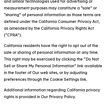
and similar technologies used for advertising or
measurement purposes may constitute a “sale” or
“sharing” of personal information as those terms are
defined under the California Consumer Privacy Act,
as amended by the California Privacy Rights Act
(“CPRA”).
California residents have the right to opt out of the
sale or sharing of personal information at any time.
This right may be exercised by clicking the “Do Not
Sell or Share My Personal Information” link available
in the footer of Our web sites, or by adjusting
preferences through the Cookie Settings link.
Additional information regarding California privacy
rights is provided in Our Privacy Policy.