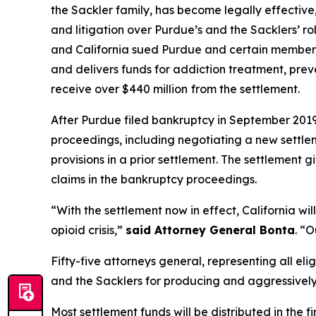
the Sackler family, has become legally effective
and litigation over Purdue’s and the Sacklers’ rol
and California sued Purdue and certain members o
and delivers funds for addiction treatment, prev
receive over $440 million
from the settlement.
After Purdue filed bankruptcy in September 2019 i
proceedings, including negotiating a new settle
provisions in a prior settlement. The settlement 
claims in the bankruptcy proceedings.
“With the settlement now in effect, California wi
opioid crisis,”
said Attorney General Bonta
. “O
Fifty-five attorneys general, representing all elig
and the Sacklers for producing and aggressively ma
Most settlement funds will be distributed in the 