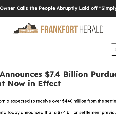
alls the People Abruptly Laid off “Simply a Ma
Announces $7.4 Billion Purd
t Now in Effect
ornia expected to receive over $440 million from the sett
nta today announced that a $7.4 billion settlement previ