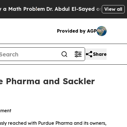
th Problem
Dr. Abdul El-Sayed on Historic Michiga
View all
Provided by AGP
Share
ue Pharma and Sackler
lement
ously reached with Purdue Pharma and its owners,