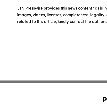
EIN Presswire provides this news content "as is" 
images, videos, licenses, completeness, legality, o
related to this article, kindly contact the author
P