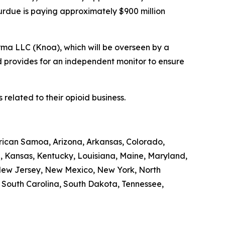
Purdue is paying approximately $900 million
rma LLC (Knoa), which will be overseen by a
d provides for an independent monitor to ensure
related to their opioid business.
erican Samoa, Arizona, Arkansas, Colorado,
a, Kansas, Kentucky, Louisiana, Maine, Maryland,
 New Jersey, New Mexico, New York, North
, South Carolina, South Dakota, Tennessee,