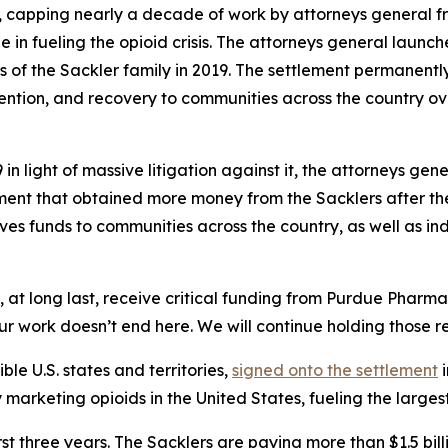
, capping nearly a decade of work by attorneys general fr
e in fueling the opioid crisis. The attorneys general launc
f the Sackler family in 2019. The settlement permanently b
ention, and recovery to communities across the country ove
n light of massive litigation against it, the attorneys gen
ment that obtained more money from the Sacklers after th
gives funds to communities across the country, as well as in
ll, at long last, receive critical funding from Purdue Pharm
ur work doesn’t end here. We will continue holding those res
ible U.S. states and territories,
signed onto the settlement
i
rketing opioids in the United States, fueling the largest d
first three years. The Sacklers are paying more than $1.5 b