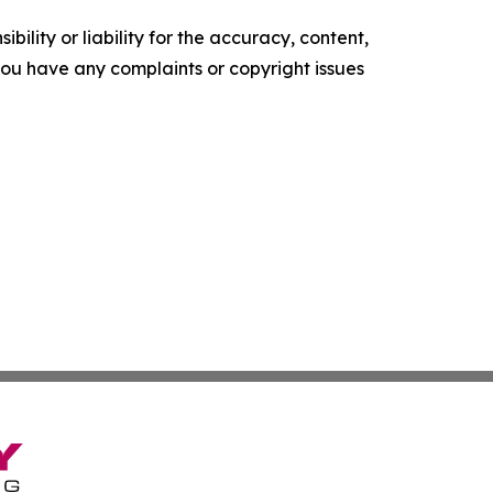
ility or liability for the accuracy, content,
f you have any complaints or copyright issues