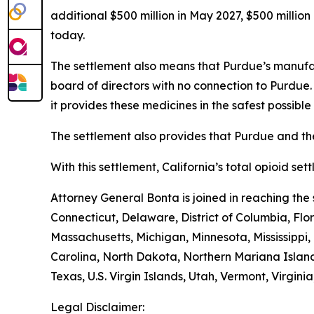
additional $500 million in May 2027, $500 millio
today.
The settlement also means that Purdue’s manufac
board of directors with no connection to Purdue
it provides these medicines in the safest possible 
The settlement also provides that Purdue and the
With this settlement, California’s total opioid se
Attorney General Bonta is joined in reaching th
Connecticut, Delaware, District of Columbia, Flo
Massachusetts, Michigan, Minnesota, Mississipp
Carolina, North Dakota, Northern Mariana Island
Texas, U.S. Virgin Islands, Utah, Vermont, Virgin
Legal Disclaimer: