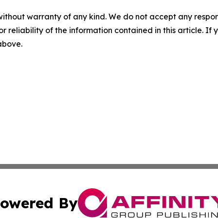
without warranty of any kind. We do not accept any responsib
r reliability of the information contained in this article. I
 above.
owered By