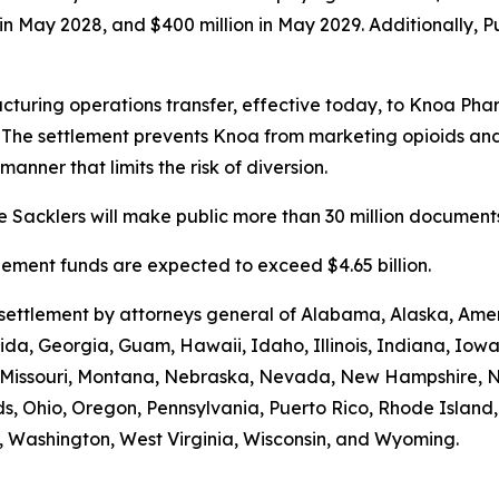
n in May 2028, and $400 million in May 2029. Additionally, 
turing operations transfer, effective today, to Knoa Pha
. The settlement prevents Knoa from marketing opioids an
manner that limits the risk of diversion.
 Sacklers will make public more than 30 million documents 
ttlement funds are expected to exceed $4.65 billion.
e settlement by attorneys general of Alabama, Alaska, Am
rida, Georgia, Guam, Hawaii, Idaho, Illinois, Indiana, Iow
i, Missouri, Montana, Nebraska, Nevada, New Hampshire,
s, Ohio, Oregon, Pennsylvania, Puerto Rico, Rhode Island
ia, Washington, West Virginia, Wisconsin, and Wyoming.