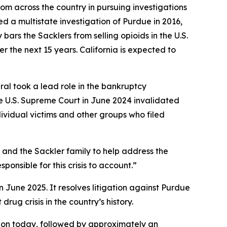
om across the country in pursuing investigations
hed a multistate investigation of Purdue in 2016,
ars the Sacklers from selling opioids in the U.S.
r the next 15 years. California is expected to
eral took a lead role in the bankruptcy
e U.S. Supreme Court in June 2024 invalidated
dividual victims and other groups who filed
a and the Sackler family to help address the
ponsible for this crisis to account.”
n June 2025. It resolves litigation against Purdue
rug crisis in the country’s history.
illion today, followed by approximately an