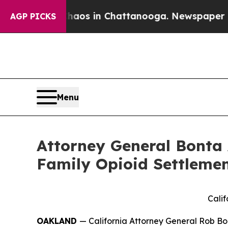
llapse
Chaos in Chattanooga. Newspaper Owner C
AGP PICKS
Menu
Attorney General Bonta 
Family Opioid Settlemen
Calif
OAKLAND
— California Attorney General Rob Bo