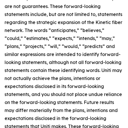
are not guarantees. These forward-looking
statements include, but are not limited to, statements
regarding the strategic expansion of the Kinetic fiber
network. The words “anticipates,” “believes,”
“could,” “estimates,” “expects,” “intends,” “may,”
“plans,” “projects,” “will,” “would,” “predicts” and
similar expressions are intended to identify forward-
looking statements, although not all forward-looking
statements contain these identifying words. Uniti may
not actually achieve the plans, intentions or
expectations disclosed in its forward-looking
statements, and you should not place undue reliance
on the forward-looking statements. Future results
may differ materially from the plans, intentions and
expectations disclosed in the forward-looking
statements that Uniti makes. These forward-looking