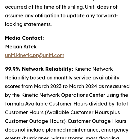
occurred at the time of this filing. Uniti does not
assume any obligation to update any forward-
looking statements.
Media Contact:
Megan Krtek
uniti.kinetic.pr@uniti.com
99.9% Network Reliability:
Kinetic Network
Reliability based on monthly service availability
scores from March 2023 to March 2024 as measured
by the Kinetic Network Operations Center using the
formula Available Customer Hours divided by Total
Customer Hours (Available Customer Hours plus
Customer Outage Hours). Customer Outage Hours
does not include planned maintenance, emergency
events (hurricanes, winter storms, mass flooding,