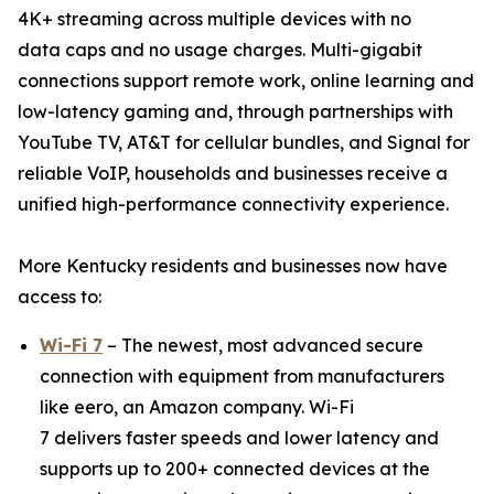
4K+ streaming across multiple devices with no
data caps and no usage charges. Multi-gigabit
connections support remote work, online learning and
low-latency gaming and, through partnerships with
YouTube TV, AT&T for cellular bundles, and Signal for
reliable VoIP, households and businesses receive a
unified high-performance connectivity experience.
More Kentucky residents and businesses now have
access to:
Wi-Fi 7
– The newest, most advanced secure
connection with equipment from manufacturers
like eero, an Amazon company. Wi-Fi
7 delivers faster speeds and lower latency and
supports up to 200+ connected devices at the