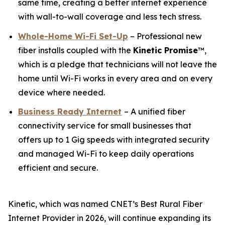
same time, creating a better internet experience
with wall-to-wall coverage and less tech stress.
Whole-Home Wi-Fi Set-Up
– Professional new
fiber installs coupled with the
Kinetic
Promise
™,
which is a pledge that technicians will not leave the
home until Wi-Fi works in every area and on every
device where needed.
Business Ready Internet
– A unified fiber
connectivity service for small businesses that
offers up to 1 Gig speeds with integrated security
and managed Wi-Fi to keep daily operations
efficient and secure.
Kinetic, which was named
CNET
’s Best Rural Fiber
Internet Provider in 2026, will continue expanding its