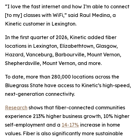
“I love the fast internet and how I’m able to connect
[to my] classes with WiFi,” said Raul Medina, a
Kinetic customer in Lexington.
In the first quarter of 2026, Kinetic added fiber
locations in Lexington, Elizabethtown, Glasgow,
Hazard, Vanceburg, Barbourville, Mount Vernon,
Shepherdsville, Mount Vernon, and more.
To date, more than 280,000 locations across the
Bluegrass State have access to Kinetic’s high-speed,
next-generation connectivity.
Research
shows that fiber-connected communities
experience 213% higher business growth, 10% higher
self-employment and a
14-17%
increase in home
values. Fiber is also significantly more sustainable