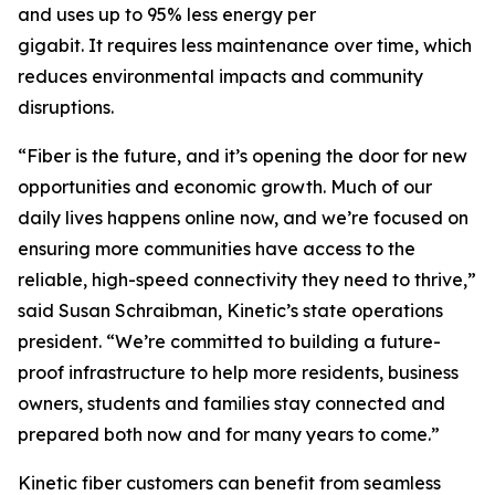
and uses up to 95% less energy per
gigabit. It requires less maintenance over time, which
reduces environmental impacts and community
disruptions.
“Fiber is the future, and it’s opening the door for new
opportunities and economic growth. Much of our
daily lives happens online now, and we’re focused on
ensuring more communities have access to the
reliable, high-speed connectivity they need to thrive,”
said Susan Schraibman, Kinetic’s state operations
president. “We’re committed to building a future-
proof infrastructure to help more residents, business
owners, students and families stay connected and
prepared both now and for many years to come.”
Kinetic fiber customers can benefit from seamless