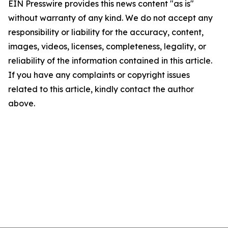
EIN Presswire provides this news content "as is"
without warranty of any kind. We do not accept any
responsibility or liability for the accuracy, content,
images, videos, licenses, completeness, legality, or
reliability of the information contained in this article.
If you have any complaints or copyright issues
related to this article, kindly contact the author
above.