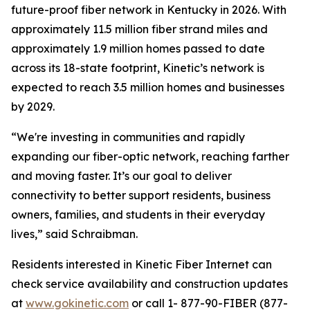
future-proof fiber network in Kentucky in 2026. With
approximately 11.5 million fiber strand miles and
approximately 1.9 million homes passed to date
across its 18-state footprint, Kinetic’s network is
expected to reach 3.5 million homes and businesses
by 2029.
“We're investing in communities and rapidly
expanding our fiber-optic network, reaching farther
and moving faster. It’s our goal to deliver
connectivity to better support residents, business
owners, families, and students in their everyday
lives,” said Schraibman.
Residents interested in Kinetic Fiber Internet can
check service availability and construction updates
at
www.gokinetic.com
or call 1- 877-90-FIBER (877-