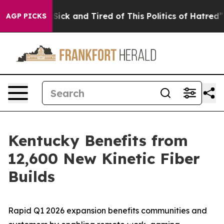
e Are Sick and Tired of This Politics of Hatred”
The St
AGP PICKS
Kentucky Benefits from
12,600 New Kinetic Fiber
Builds
Rapid Q1 2026 expansion benefits communities and