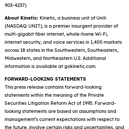
903-4237)
About Kinetic:
Kinetic, a business unit of Uniti
(NASDAQ: UNIT), is a premier insurgent provider of
multi-gigabit fiber internet, whole-home Wi-Fi,
internet security, and voice services in 1,400 markets
across 18 states in the Southwestern, Southeastern,
Midwestern, and Northeastern U.S. Additional
information is available at gokinetic.com.
FORWARD-LOOKING STATEMENTS
This press release contains forward-looking
statements within the meaning of the Private
Securities Litigation Reform Act of 1995. Forward-
looking statements are based on assumptions and
management’s current expectations with respect to
the future, involve certain risks and uncertainties, and