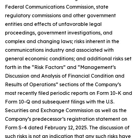
Federal Communications Commission, state
regulatory commissions and other government
entities and effects of unfavorable legal
proceedings, government investigations, and
complex and changing laws; risks inherent in the
communications industry and associated with
general economic conditions; and additional risks set
forth in the “Risk Factors” and “Management’s
Discussion and Analysis of Financial Condition and
Results of Operations” sections of the Company’s
most recently filed periodic reports on Form 10-K and
Form 10-Q and subsequent filings with the U.S.
Securities and Exchange Commission as well as the
Company’s predecessor’s registration statement on
Form S-4 dated February 12, 2025. The discussion of
such risks is not an indication that any such risks have