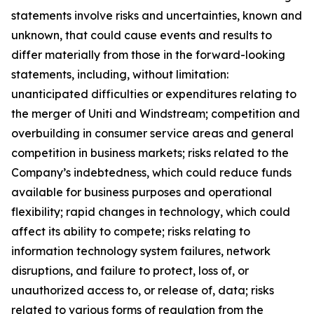
statements involve risks and uncertainties, known and
unknown, that could cause events and results to
differ materially from those in the forward-looking
statements, including, without limitation:
unanticipated difficulties or expenditures relating to
the merger of Uniti and Windstream; competition and
overbuilding in consumer service areas and general
competition in business markets; risks related to the
Company’s indebtedness, which could reduce funds
available for business purposes and operational
flexibility; rapid changes in technology, which could
affect its ability to compete; risks relating to
information technology system failures, network
disruptions, and failure to protect, loss of, or
unauthorized access to, or release of, data; risks
related to various forms of regulation from the