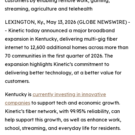
customers by enabling remote work, gaming,
streaming, agriculture and telehealth
LEXINGTON, Ky., May 13, 2026 (GLOBE NEWSWIRE) -
- Kinetic today announced a major broadband
expansion in Kentucky, delivering multi-gig fiber
internet to 12,600 additional homes across more than
70 communities in the first quarter of 2026. The
expansion highlights Kinetic’s commitment to
delivering better technology, at a better value for
customers.
Kentucky is
currently investing in innovative
companies
to support tech and economic growth.
Kinetic’s fiber network, with 99.95% reliability, can
help support this growth, as well as enhance work,
school, streaming, and everyday life for residents.