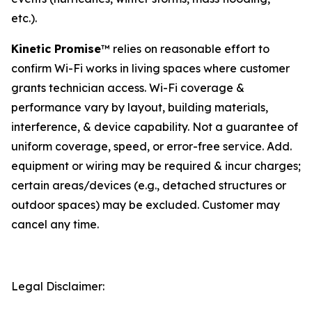
etc.).
Kinetic Promise
™ relies on reasonable effort to
confirm Wi-Fi works in living spaces where customer
grants technician access. Wi-Fi coverage &
performance vary by layout, building materials,
interference, & device capability. Not a guarantee of
uniform coverage, speed, or error-free service. Add.
equipment or wiring may be required & incur charges;
certain areas/devices (e.g., detached structures or
outdoor spaces) may be excluded. Customer may
cancel any time.
Legal Disclaimer: