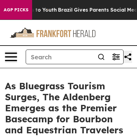
 Harms to Youth
Brazil Gives Parents Social Media Cont
AGP PICKS
As Bluegrass Tourism
Surges, The Aldenberg
Emerges as the Premier
Basecamp for Bourbon
and Equestrian Travelers