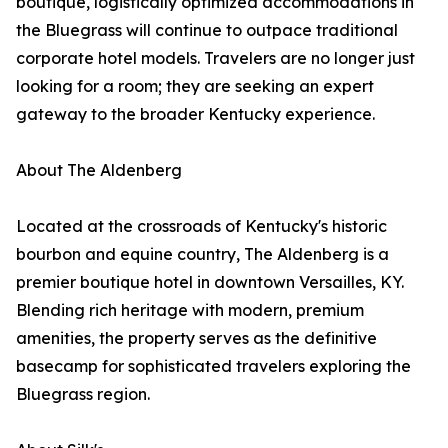
boutique, logistically optimized accommodations in
the Bluegrass will continue to outpace traditional
corporate hotel models. Travelers are no longer just
looking for a room; they are seeking an expert
gateway to the broader Kentucky experience.
About The Aldenberg
Located at the crossroads of Kentucky's historic
bourbon and equine country, The Aldenberg is a
premier boutique hotel in downtown Versailles, KY.
Blending rich heritage with modern, premium
amenities, the property serves as the definitive
basecamp for sophisticated travelers exploring the
Bluegrass region.