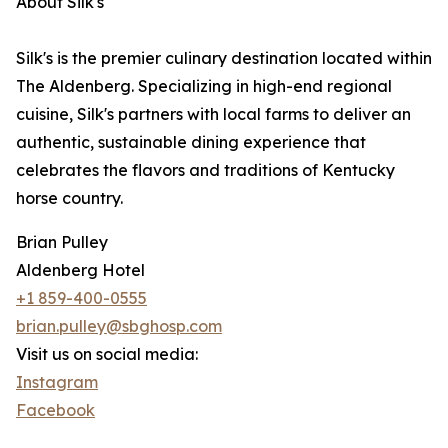
About Silk's
Silk's is the premier culinary destination located within
The Aldenberg. Specializing in high-end regional
cuisine, Silk's partners with local farms to deliver an
authentic, sustainable dining experience that
celebrates the flavors and traditions of Kentucky
horse country.
Brian Pulley
Aldenberg Hotel
+1 859-400-0555
brian.pulley@sbghosp.com
Visit us on social media:
Instagram
Facebook