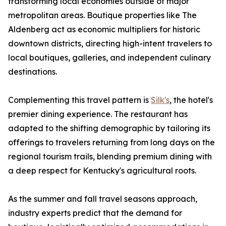
transforming local economies outside of major
metropolitan areas. Boutique properties like The
Aldenberg act as economic multipliers for historic
downtown districts, directing high-intent travelers to
local boutiques, galleries, and independent culinary
destinations.
Complementing this travel pattern is
Silk's
, the hotel's
premier dining experience. The restaurant has
adapted to the shifting demographic by tailoring its
offerings to travelers returning from long days on the
regional tourism trails, blending premium dining with
a deep respect for Kentucky's agricultural roots.
As the summer and fall travel seasons approach,
industry experts predict that the demand for