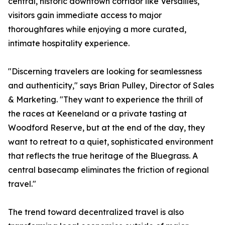
central, historic downtown corridor like Versailles,
visitors gain immediate access to major
thoroughfares while enjoying a more curated,
intimate hospitality experience.
"Discerning travelers are looking for seamlessness
and authenticity," says Brian Pulley, Director of Sales
& Marketing. "They want to experience the thrill of
the races at Keeneland or a private tasting at
Woodford Reserve, but at the end of the day, they
want to retreat to a quiet, sophisticated environment
that reflects the true heritage of the Bluegrass. A
central basecamp eliminates the friction of regional
travel."
The trend toward decentralized travel is also