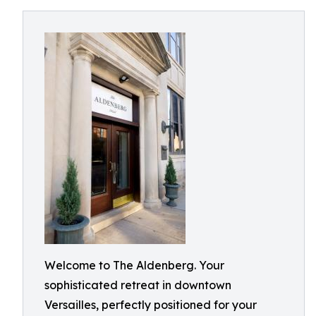
Welcome to The Aldenberg. Your
sophisticated retreat in downtown
Versailles, perfectly positioned for your