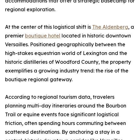
accommodations that offer a strategic basecamp for
regional exploration.
At the center of this logistical shift is
The Aldenberg
, a
premier
boutique hotel
located in historic downtown
Versailles. Positioned geographically between the
high-stakes equestrian world of Lexington and the
historic distilleries of Woodford County, the property
exemplifies a growing industry trend: the rise of the
boutique regional gateway.
According to regional tourism data, travelers
planning multi-day itineraries around the Bourbon
Trail or equine events face significant logistical
friction, often spending hours commuting between
scattered destinations. By anchoring a stay in a