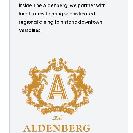
inside The Aldenberg, we partner with
local farms to bring sophisticated,
regional dining to historic downtown
Versailles.