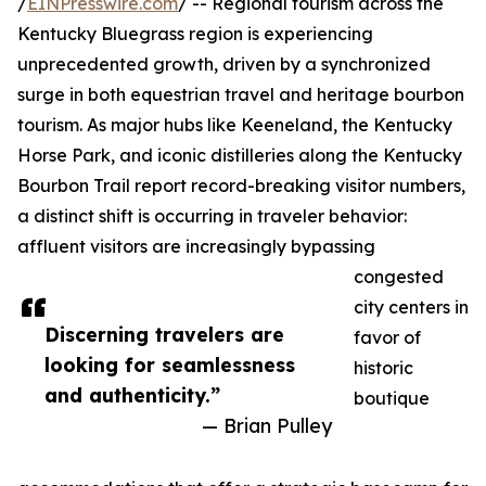
/
EINPresswire.com
/ -- Regional tourism across the
Kentucky Bluegrass region is experiencing
unprecedented growth, driven by a synchronized
surge in both equestrian travel and heritage bourbon
tourism. As major hubs like Keeneland, the Kentucky
Horse Park, and iconic distilleries along the Kentucky
Bourbon Trail report record-breaking visitor numbers,
a distinct shift is occurring in traveler behavior:
affluent visitors are increasingly bypassing
congested
city centers in
Discerning travelers are
favor of
looking for seamlessness
historic
and authenticity.”
boutique
— Brian Pulley