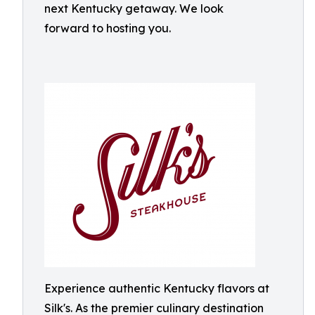
next Kentucky getaway. We look
forward to hosting you.
Experience authentic Kentucky flavors at
Silk's. As the premier culinary destination