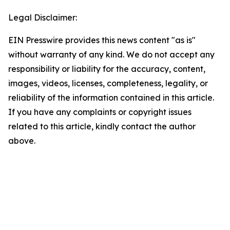
Legal Disclaimer:
EIN Presswire provides this news content "as is"
without warranty of any kind. We do not accept any
responsibility or liability for the accuracy, content,
images, videos, licenses, completeness, legality, or
reliability of the information contained in this article.
If you have any complaints or copyright issues
related to this article, kindly contact the author
above.