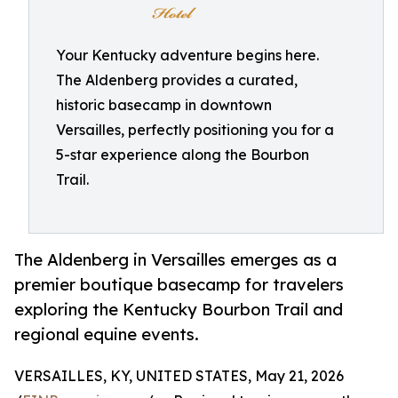
Your Kentucky adventure begins here.
The Aldenberg provides a curated,
historic basecamp in downtown
Versailles, perfectly positioning you for a
5-star experience along the Bourbon
Trail.
The Aldenberg in Versailles emerges as a
premier boutique basecamp for travelers
exploring the Kentucky Bourbon Trail and
regional equine events.
VERSAILLES, KY, UNITED STATES, May 21, 2026