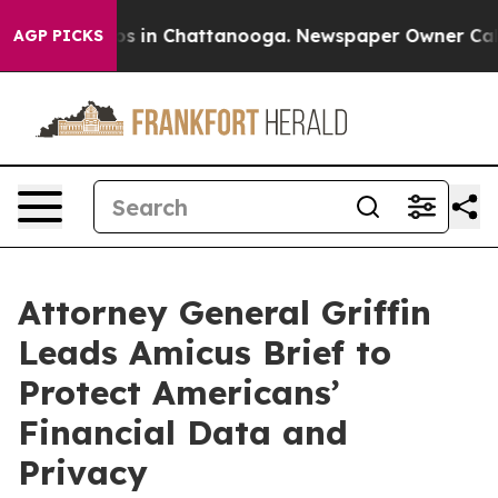
apse
Chaos in Chattanooga. Newspaper Owner Calls th
AGP PICKS
Attorney General Griffin
Leads Amicus Brief to
Protect Americans’
Financial Data and
Privacy