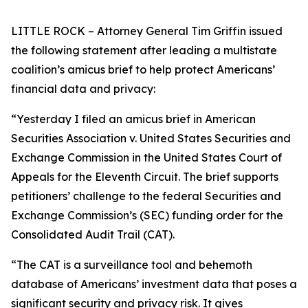
LITTLE ROCK – Attorney General Tim Griffin issued
the following statement after leading a multistate
coalition’s amicus brief to help protect Americans’
financial data and privacy:
“Yesterday I filed an amicus brief in American
Securities Association v. United States Securities and
Exchange Commission in the United States Court of
Appeals for the Eleventh Circuit. The brief supports
petitioners’ challenge to the federal Securities and
Exchange Commission’s (SEC) funding order for the
Consolidated Audit Trail (CAT).
“The CAT is a surveillance tool and behemoth
database of Americans’ investment data that poses a
significant security and privacy risk. It gives