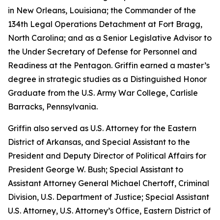
in New Orleans, Louisiana; the Commander of the
134th Legal Operations Detachment at Fort Bragg,
North Carolina; and as a Senior Legislative Advisor to
the Under Secretary of Defense for Personnel and
Readiness at the Pentagon. Griffin earned a master’s
degree in strategic studies as a Distinguished Honor
Graduate from the U.S. Army War College, Carlisle
Barracks, Pennsylvania.
Griffin also served as U.S. Attorney for the Eastern
District of Arkansas, and Special Assistant to the
President and Deputy Director of Political Affairs for
President George W. Bush; Special Assistant to
Assistant Attorney General Michael Chertoff, Criminal
Division, U.S. Department of Justice; Special Assistant
U.S. Attorney, U.S. Attorney’s Office, Eastern District of