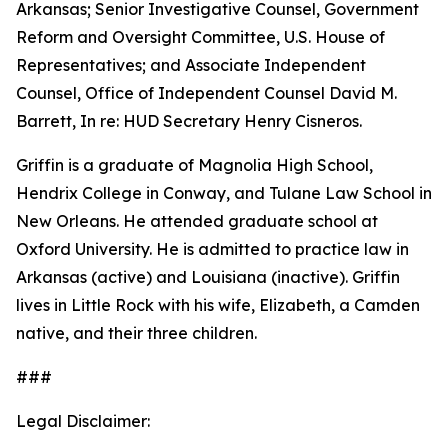
Arkansas; Senior Investigative Counsel, Government
Reform and Oversight Committee, U.S. House of
Representatives; and Associate Independent
Counsel, Office of Independent Counsel David M.
Barrett, In re: HUD Secretary Henry Cisneros.
Griffin is a graduate of Magnolia High School,
Hendrix College in Conway, and Tulane Law School in
New Orleans. He attended graduate school at
Oxford University. He is admitted to practice law in
Arkansas (active) and Louisiana (inactive). Griffin
lives in Little Rock with his wife, Elizabeth, a Camden
native, and their three children.
###
Legal Disclaimer: