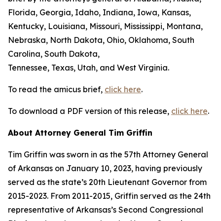
Florida, Georgia, Idaho, Indiana, Iowa, Kansas,
Kentucky, Louisiana, Missouri, Mississippi, Montana,
Nebraska, North Dakota, Ohio, Oklahoma, South
Carolina, South Dakota,
Tennessee, Texas, Utah, and West Virginia.
To read the amicus brief,
click here
.
To download a PDF version of this release,
click here
.
About Attorney General Tim Griffin
Tim Griffin was sworn in as the 57th Attorney General
of Arkansas on January 10, 2023, having previously
served as the state’s 20th Lieutenant Governor from
2015-2023. From 2011-2015, Griffin served as the 24th
representative of Arkansas’s Second Congressional