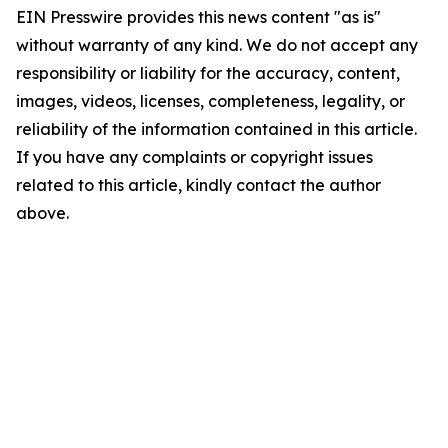
EIN Presswire provides this news content "as is"
without warranty of any kind. We do not accept any
responsibility or liability for the accuracy, content,
images, videos, licenses, completeness, legality, or
reliability of the information contained in this article.
If you have any complaints or copyright issues
related to this article, kindly contact the author
above.