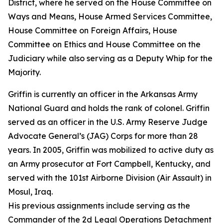
District, where he served on the House Committee on
Ways and Means, House Armed Services Committee,
House Committee on Foreign Affairs, House
Committee on Ethics and House Committee on the
Judiciary while also serving as a Deputy Whip for the
Majority.
Griffin is currently an officer in the Arkansas Army
National Guard and holds the rank of colonel. Griffin
served as an officer in the U.S. Army Reserve Judge
Advocate General’s (JAG) Corps for more than 28
years. In 2005, Griffin was mobilized to active duty as
an Army prosecutor at Fort Campbell, Kentucky, and
served with the 101st Airborne Division (Air Assault) in
Mosul, Iraq.
His previous assignments include serving as the
Commander of the 2d Legal Operations Detachment