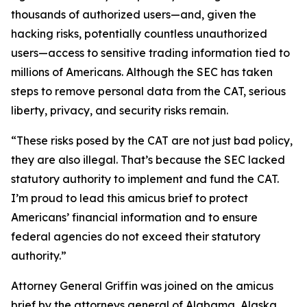
thousands of authorized users—and, given the
hacking risks, potentially countless unauthorized
users—access to sensitive trading information tied to
millions of Americans. Although the SEC has taken
steps to remove personal data from the CAT, serious
liberty, privacy, and security risks remain.
“These risks posed by the CAT are not just bad policy,
they are also illegal. That’s because the SEC lacked
statutory authority to implement and fund the CAT.
I’m proud to lead this amicus brief to protect
Americans’ financial information and to ensure
federal agencies do not exceed their statutory
authority.”
Attorney General Griffin was joined on the amicus
brief by the attorneys general of Alabama, Alaska,