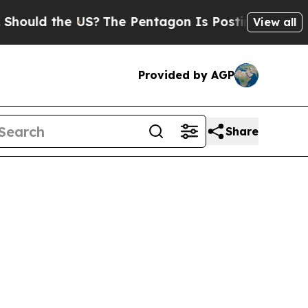
uld the US?
The Pentagon Is Posting Cryptic Bibl
View all
Provided by AGP
Share