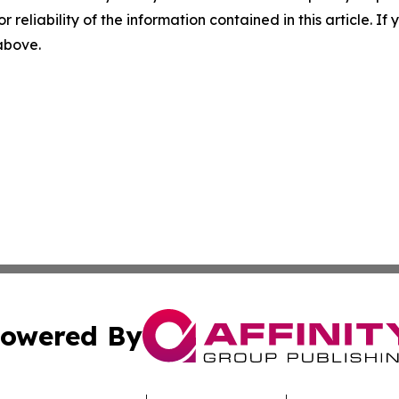
r reliability of the information contained in this article. I
 above.
owered By