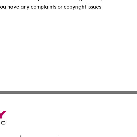
f you have any complaints or copyright issues