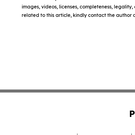
images, videos, licenses, completeness, legality, o
related to this article, kindly contact the author
P