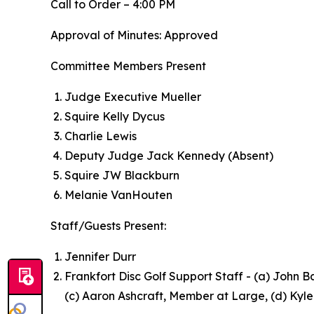
Call to Order – 4:00 PM
Approval of Minutes: Approved
Committee Members Present
Judge Executive Mueller
Squire Kelly Dycus
Charlie Lewis
Deputy Judge Jack Kennedy (Absent)
Squire JW Blackburn
Melanie VanHouten
Staff/Guests Present:
Jennifer Durr
Frankfort Disc Golf Support Staff - (a) John B
(c) Aaron Ashcraft, Member at Large, (d) Kyl