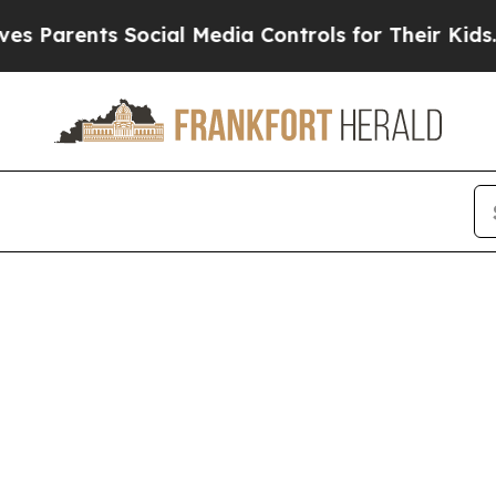
Parents Social Media Controls for Their Kids. Sho