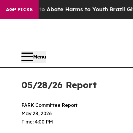
lion Fund to Abate Harms to Youth
Brazil Gives 
AGP PICKS
Menu
05/28/26 Report
PARK Committee Report
May 28, 2026
Time: 4:00 PM