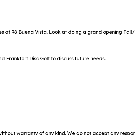
es at 98 Buena Vista. Look at doing a grand opening Fall/
d Frankfort Disc Golf to discuss future needs.
without warranty of any kind. We do not accept any responsib