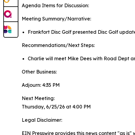
Agenda Items for Discussion:
Meeting Summary/Narrative:
Frankfort Disc Golf presented Disc Golf updat
Recommendations/Next Steps:
Charlie will meet Mike Dees with Road Dept an
Other Business:
Adjourn: 4:35 PM
Next Meeting:
Thursday, 6/25/26 at 4:00 PM
Legal Disclaimer:
EIN Presswire provides this news content "as is" 