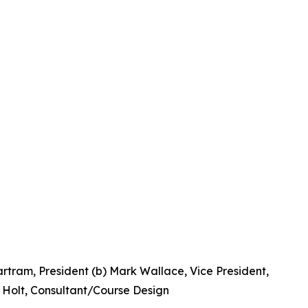
artram, President (b) Mark Wallace, Vice President,
e Holt, Consultant/Course Design