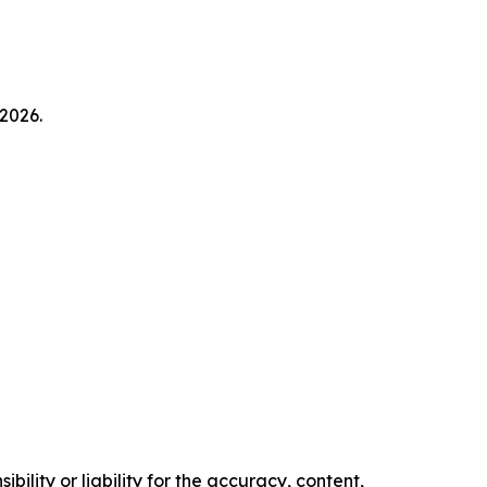
2026.
ility or liability for the accuracy, content,