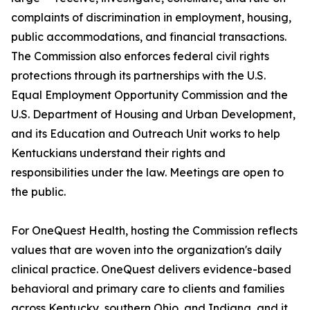
complaints of discrimination in employment, housing,
public accommodations, and financial transactions.
The Commission also enforces federal civil rights
protections through its partnerships with the U.S.
Equal Employment Opportunity Commission and the
U.S. Department of Housing and Urban Development,
and its Education and Outreach Unit works to help
Kentuckians understand their rights and
responsibilities under the law. Meetings are open to
the public.
For OneQuest Health, hosting the Commission reflects
values that are woven into the organization's daily
clinical practice. OneQuest delivers evidence-based
behavioral and primary care to clients and families
across Kentucky, southern Ohio, and Indiana, and it