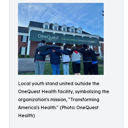
Local youth stand united outside the
OneQuest Health facility, symbolizing the
organization's mission, "Transforming
America's Health." (Photo: OneQuest
Health)