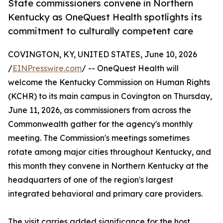
State commissioners convene in Northern
Kentucky as OneQuest Health spotlights its
commitment to culturally competent care
COVINGTON, KY, UNITED STATES, June 10, 2026
/
EINPresswire.com
/ -- OneQuest Health will
welcome the Kentucky Commission on Human Rights
(KCHR) to its main campus in Covington on Thursday,
June 11, 2026, as commissioners from across the
Commonwealth gather for the agency's monthly
meeting. The Commission's meetings sometimes
rotate among major cities throughout Kentucky, and
this month they convene in Northern Kentucky at the
headquarters of one of the region's largest
integrated behavioral and primary care providers.
The visit carries added significance for the host