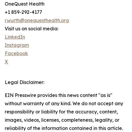
OneQuest Health
+1 859-292-4177
rwurth@onequesthealth.org
Visit us on social media:
LinkedIn
Instagram
Facebook
X
Legal Disclaimer:
EIN Presswire provides this news content "as is"
without warranty of any kind. We do not accept any
responsibility or liability for the accuracy, content,
images, videos, licenses, completeness, legality, or
reliability of the information contained in this article.