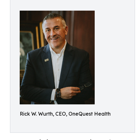
Rick W. Wurth, CEO, OneQuest Health