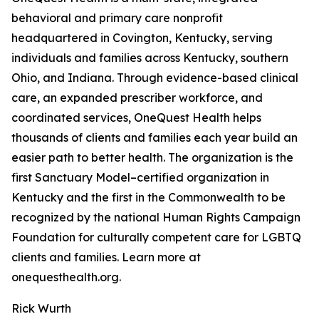
behavioral and primary care nonprofit
headquartered in Covington, Kentucky, serving
individuals and families across Kentucky, southern
Ohio, and Indiana. Through evidence-based clinical
care, an expanded prescriber workforce, and
coordinated services, OneQuest Health helps
thousands of clients and families each year build an
easier path to better health. The organization is the
first Sanctuary Model–certified organization in
Kentucky and the first in the Commonwealth to be
recognized by the national Human Rights Campaign
Foundation for culturally competent care for LGBTQ
clients and families. Learn more at
onequesthealth.org.
Rick Wurth