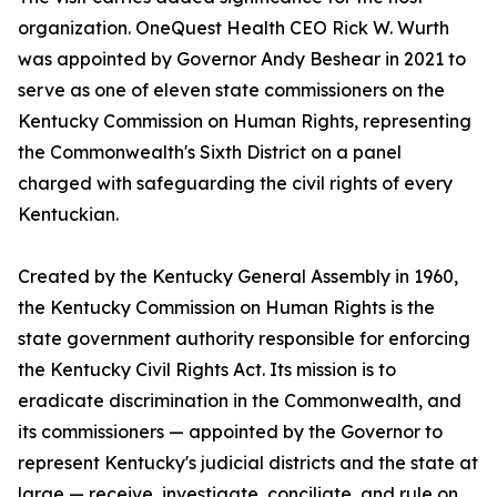
organization. OneQuest Health CEO Rick W. Wurth
was appointed by Governor Andy Beshear in 2021 to
serve as one of eleven state commissioners on the
Kentucky Commission on Human Rights, representing
the Commonwealth's Sixth District on a panel
charged with safeguarding the civil rights of every
Kentuckian.
Created by the Kentucky General Assembly in 1960,
the Kentucky Commission on Human Rights is the
state government authority responsible for enforcing
the Kentucky Civil Rights Act. Its mission is to
eradicate discrimination in the Commonwealth, and
its commissioners — appointed by the Governor to
represent Kentucky's judicial districts and the state at
large — receive, investigate, conciliate, and rule on