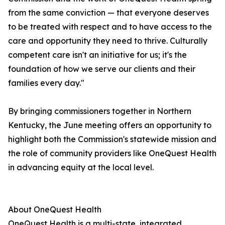
from the same conviction — that everyone deserves
to be treated with respect and to have access to the
care and opportunity they need to thrive. Culturally
competent care isn't an initiative for us; it's the
foundation of how we serve our clients and their
families every day."
By bringing commissioners together in Northern
Kentucky, the June meeting offers an opportunity to
highlight both the Commission's statewide mission and
the role of community providers like OneQuest Health
in advancing equity at the local level.
About OneQuest Health
OneQuest Health is a multi-state, integrated