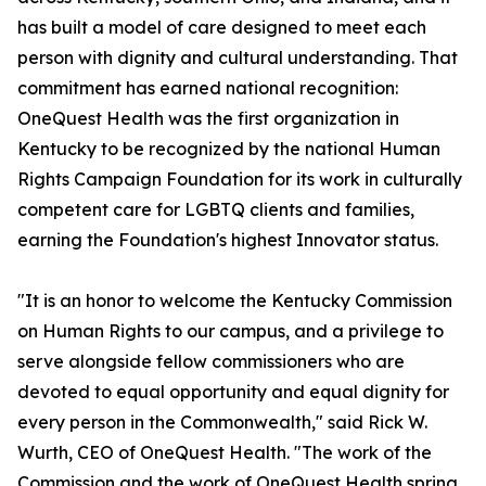
has built a model of care designed to meet each
person with dignity and cultural understanding. That
commitment has earned national recognition:
OneQuest Health was the first organization in
Kentucky to be recognized by the national Human
Rights Campaign Foundation for its work in culturally
competent care for LGBTQ clients and families,
earning the Foundation's highest Innovator status.
"It is an honor to welcome the Kentucky Commission
on Human Rights to our campus, and a privilege to
serve alongside fellow commissioners who are
devoted to equal opportunity and equal dignity for
every person in the Commonwealth," said Rick W.
Wurth, CEO of OneQuest Health. "The work of the
Commission and the work of OneQuest Health spring