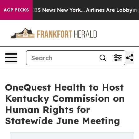
ve was CBS News New York...
Airlines Are Lobbying To C
AGP PICKS
OneQuest Health to Host
Kentucky Commission on
Human Rights for
Statewide June Meeting