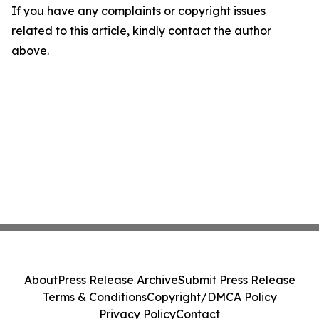
If you have any complaints or copyright issues
related to this article, kindly contact the author
above.
About
Press Release Archive
Submit Press Release
Terms & Conditions
Copyright/DMCA Policy
Privacy Policy
Contact