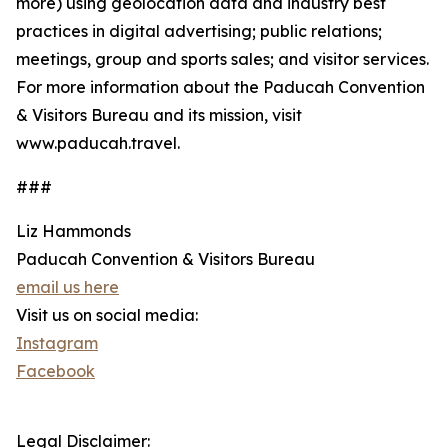
more) using geolocation data and industry best
practices in digital advertising; public relations;
meetings, group and sports sales; and visitor services.
For more information about the Paducah Convention
& Visitors Bureau and its mission, visit
www.paducah.travel.
###
Liz Hammonds
Paducah Convention & Visitors Bureau
email us here
Visit us on social media:
Instagram
Facebook
Legal Disclaimer: