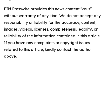
EIN Presswire provides this news content "as is"
without warranty of any kind. We do not accept any
responsibility or liability for the accuracy, content,
images, videos, licenses, completeness, legality, or
reliability of the information contained in this article.
If you have any complaints or copyright issues
related to this article, kindly contact the author
above.