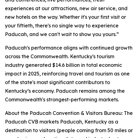
experiences at our attractions, new air service, and
new hotels on the way. Whether it's your first visit or
your fiftieth, there's no single way to experience
Paducah, and we can't wait to show you yours.”
Paducah's performance aligns with continued growth
across the Commonwealth. Kentucky's tourism
industry generated $14.6 billion in total economic
impact in 2025, reinforcing travel and tourism as one
of the state's most significant contributors to
Kentucky’s economy. Paducah remains among the
Commonwealth's strongest-performing markets.
About the Paducah Convention & Visitors Bureau: The
Paducah CVB markets Paducah, Kentucky as a
destination to visitors (people coming from 50 miles or