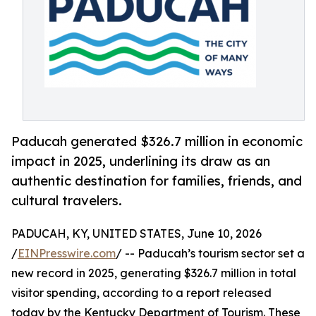
Paducah generated $326.7 million in economic
impact in 2025, underlining its draw as an
authentic destination for families, friends, and
cultural travelers.
PADUCAH, KY, UNITED STATES, June 10, 2026
/
EINPresswire.com
/ -- Paducah’s tourism sector set a
new record in 2025, generating $326.7 million in total
visitor spending, according to a report released
today by the Kentucky Department of Tourism. These