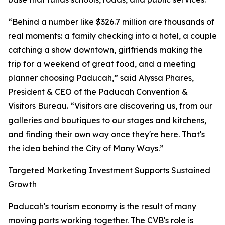
“Behind a number like $326.7 million are thousands of
real moments: a family checking into a hotel, a couple
catching a show downtown, girlfriends making the
trip for a weekend of great food, and a meeting
planner choosing Paducah,” said Alyssa Phares,
President & CEO of the Paducah Convention &
Visitors Bureau. “Visitors are discovering us, from our
galleries and boutiques to our stages and kitchens,
and finding their own way once they're here. That's
the idea behind the City of Many Ways.”
Targeted Marketing Investment Supports Sustained
Growth
Paducah's tourism economy is the result of many
moving parts working together. The CVB's role is