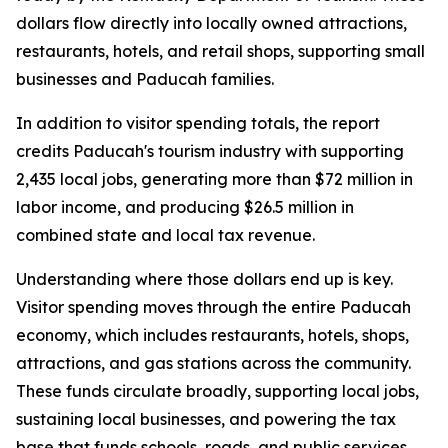
dollars flow directly into locally owned attractions,
restaurants, hotels, and retail shops, supporting small
businesses and Paducah families.
In addition to visitor spending totals, the report
credits Paducah's tourism industry with supporting
2,435 local jobs, generating more than $72 million in
labor income, and producing $26.5 million in
combined state and local tax revenue.
Understanding where those dollars end up is key.
Visitor spending moves through the entire Paducah
economy, which includes restaurants, hotels, shops,
attractions, and gas stations across the community.
These funds circulate broadly, supporting local jobs,
sustaining local businesses, and powering the tax
base that funds schools, roads, and public services.