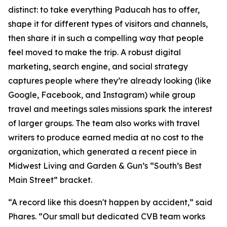
distinct: to take everything Paducah has to offer,
shape it for different types of visitors and channels,
then share it in such a compelling way that people
feel moved to make the trip. A robust digital
marketing, search engine, and social strategy
captures people where they’re already looking (like
Google, Facebook, and Instagram) while group
travel and meetings sales missions spark the interest
of larger groups. The team also works with travel
writers to produce earned media at no cost to the
organization, which generated a recent piece in
Midwest Living and Garden & Gun’s “South’s Best
Main Street” bracket.
“A record like this doesn't happen by accident,” said
Phares. “Our small but dedicated CVB team works