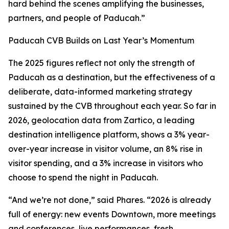
hard behind the scenes amplifying the businesses,
partners, and people of Paducah.”
Paducah CVB Builds on Last Year’s Momentum
The 2025 figures reflect not only the strength of
Paducah as a destination, but the effectiveness of a
deliberate, data-informed marketing strategy
sustained by the CVB throughout each year. So far in
2026, geolocation data from Zartico, a leading
destination intelligence platform, shows a 3% year-
over-year increase in visitor volume, an 8% rise in
visitor spending, and a 3% increase in visitors who
choose to spend the night in Paducah.
“And we’re not done,” said Phares. “2026 is already
full of energy: new events Downtown, more meetings
and conferences, live performances, fresh