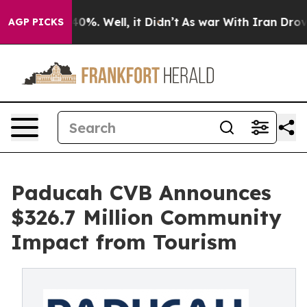
ound 40%. Well, it Didn’t
As war With Iran Drove oil
AGP PICKS
Paducah CVB Announces
$326.7 Million Community
Impact from Tourism