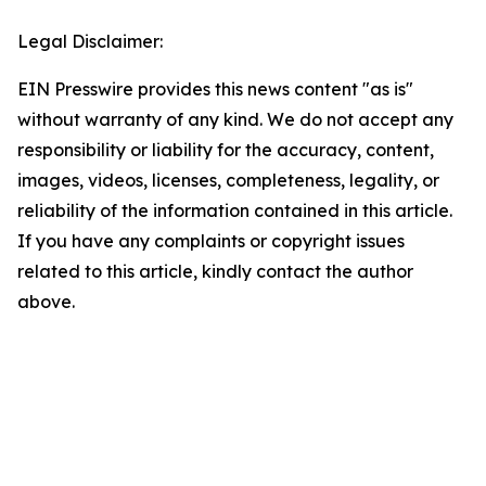
Legal Disclaimer:
EIN Presswire provides this news content "as is"
without warranty of any kind. We do not accept any
responsibility or liability for the accuracy, content,
images, videos, licenses, completeness, legality, or
reliability of the information contained in this article.
If you have any complaints or copyright issues
related to this article, kindly contact the author
above.