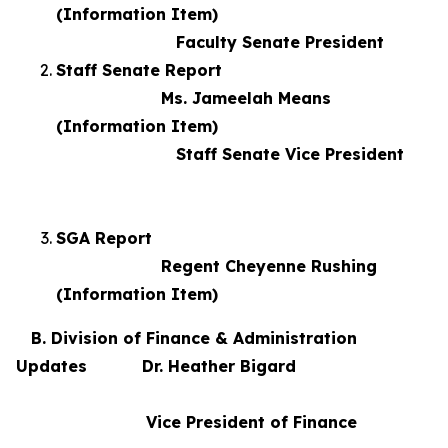
(Information Item)
Faculty Senate President
Staff Senate Report
Ms. Jameelah Means
(Information Item)
Staff Senate Vice President
SGA Report
Regent Cheyenne Rushing
(Information Item)
B. Division of Finance & Administration
Updates Dr. Heather Bigard
Vice President of Finance