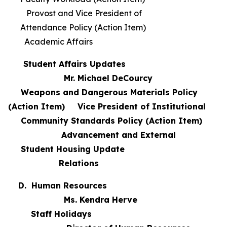
Provost and Vice President of
Attendance Policy (Action Item)
Academic Affairs
Student Affairs Updates
Mr. Michael DeCourcy
Weapons and Dangerous Materials Policy
(Action Item) Vice President of Institutional
Community Standards Policy (Action Item)
Advancement and External
Student Housing Update
Relations
D. Human Resources
Ms. Kendra Herve
Staff Holidays