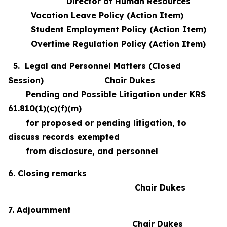
Director of Human Resources
Vacation Leave Policy (Action Item)
Student Employment Policy (Action Item)
Overtime Regulation Policy (Action Item)
5. Legal and Personnel Matters (Closed
Session) Chair Dukes
Pending and Possible Litigation under KRS
61.810(1)(c)(f)(m)
for proposed or pending litigation, to
discuss records exempted
from disclosure, and personnel
6. Closing remarks
Chair Dukes
7. Adjournment
Chair Dukes