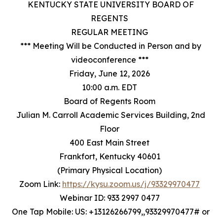
KENTUCKY STATE UNIVERSITY BOARD OF
REGENTS
REGULAR MEETING
*** Meeting Will be Conducted in Person and by
videoconference ***
Friday, June 12, 2026
10:00 a.m. EDT
Board of Regents Room
Julian M. Carroll Academic Services Building, 2nd
Floor
400 East Main Street
Frankfort, Kentucky 40601
(Primary Physical Location)
Zoom Link:
https://kysu.zoom.us/j/93329970477
Webinar ID: 933 2997 0477
One Tap Mobile: US: +13126266799,,93329970477# or