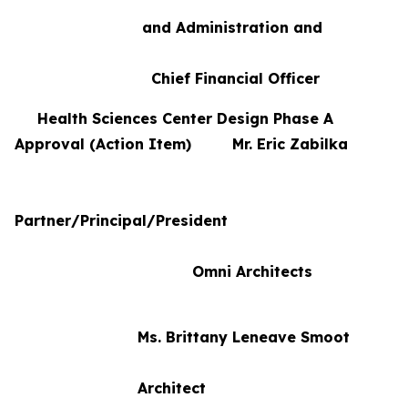
and Administration and
Chief Financial Officer
Health Sciences Center Design Phase A
Approval (Action Item) Mr. Eric Zabilka
Partner/Principal/President
Omni Architects
Ms. Brittany Leneave Smoot
Architect