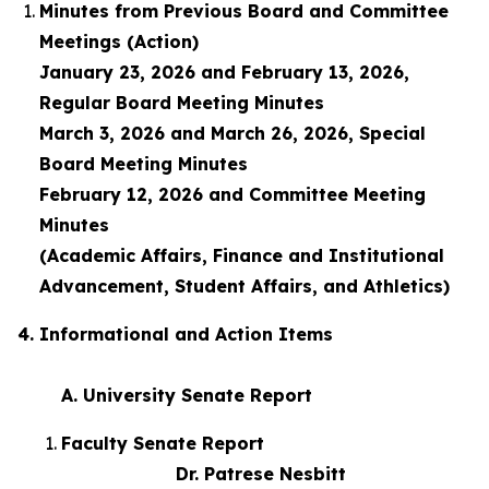
Minutes from Previous Board and Committee
Meetings (Action)
January 23, 2026 and February 13, 2026,
Regular Board Meeting Minutes
March 3, 2026 and March 26, 2026, Special
Board Meeting Minutes
February 12, 2026 and Committee Meeting
Minutes
(Academic Affairs, Finance and Institutional
Advancement, Student Affairs, and Athletics)
4. Informational and Action Items
A. University Senate Report
Faculty Senate Report
Dr. Patrese Nesbitt