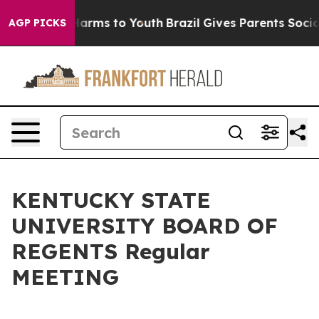
to Abate Harms to Youth
Brazil Gives Parents Social Me
AGP PICKS
KENTUCKY STATE
UNIVERSITY BOARD OF
REGENTS Regular
MEETING