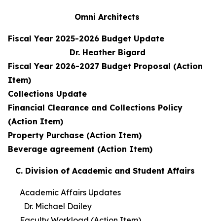
Omni Architects
Fiscal Year 2025-2026 Budget Update
Dr. Heather Bigard
Fiscal Year 2026-2027 Budget Proposal (Action
Item)
Collections Update
Financial Clearance and Collections Policy
(Action Item)
Property Purchase (Action Item)
Beverage agreement (Action Item)
C. Division of Academic and Student Affairs
Academic Affairs Updates
Dr. Michael Dailey
Faculty Workload (Action Item)