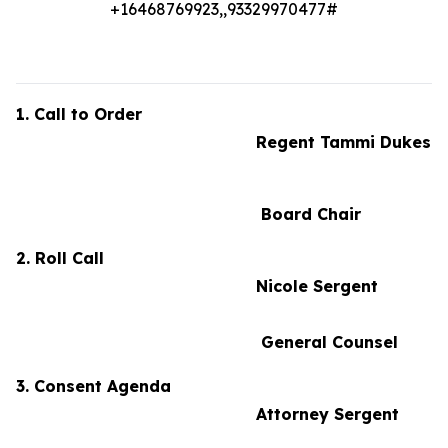
+16468769923,,93329970477#
1. Call to Order
Regent Tammi Dukes
Board Chair
2. Roll Call
Nicole Sergent
General Counsel
3. Consent Agenda
Attorney Sergent