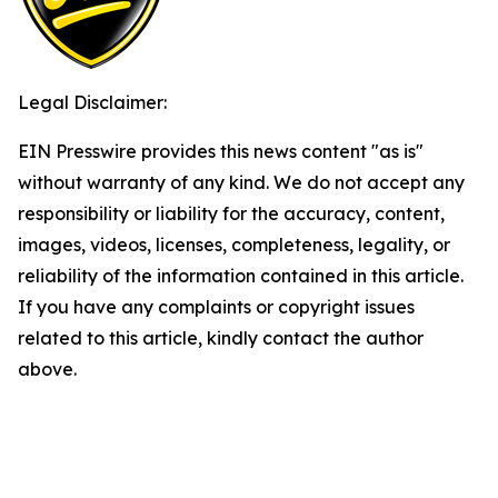
Legal Disclaimer:
EIN Presswire provides this news content "as is"
without warranty of any kind. We do not accept any
responsibility or liability for the accuracy, content,
images, videos, licenses, completeness, legality, or
reliability of the information contained in this article.
If you have any complaints or copyright issues
related to this article, kindly contact the author
above.