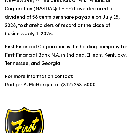
NEWSWIRE) -- The directors of First Financial
Corporation (NASDAQ: THFF) have declared a
dividend of 56 cents per share payable on July 15,
2026, to shareholders of record at the close of
business July 1, 2026.
First Financial Corporation is the holding company for
First Financial Bank N.A. in Indiana, Illinois, Kentucky,
Tennessee, and Georgia.
For more information contact:
Rodger A. McHargue at (812) 238-6000