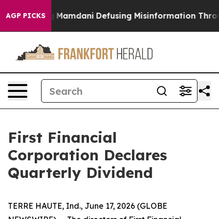
s Supporting Mamdani
Defusing Misinformation Throu
AGP PICKS
First Financial
Corporation Declares
Quarterly Dividend
TERRE HAUTE, Ind., June 17, 2026 (GLOBE