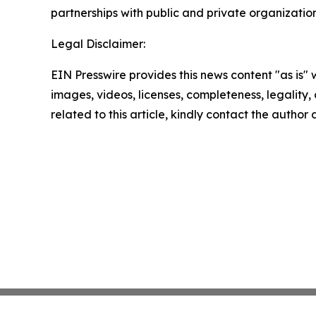
partnerships with public and private organization
Legal Disclaimer:
EIN Presswire provides this news content "as is" 
images, videos, licenses, completeness, legality, o
related to this article, kindly contact the author