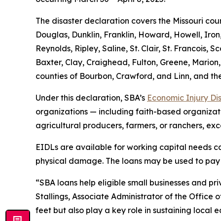
The disaster declaration covers the Missouri cou
Douglas, Dunklin, Franklin, Howard, Howell, Iron
Reynolds, Ripley, Saline, St. Clair, St. Francois
Baxter, Clay, Craighead, Fulton, Greene, Marion,
counties of Bourbon, Crawford, and Linn, and the
Under this declaration, SBA’s
Economic Injury Di
organizations — including faith-based organizatio
agricultural producers, farmers, or ranchers, exc
EIDLs are available for working capital needs cau
physical damage. The loans may be used to pay fi
“SBA loans help eligible small businesses and priv
Stallings, Associate Administrator of the Office 
feet but also play a key role in sustaining local 