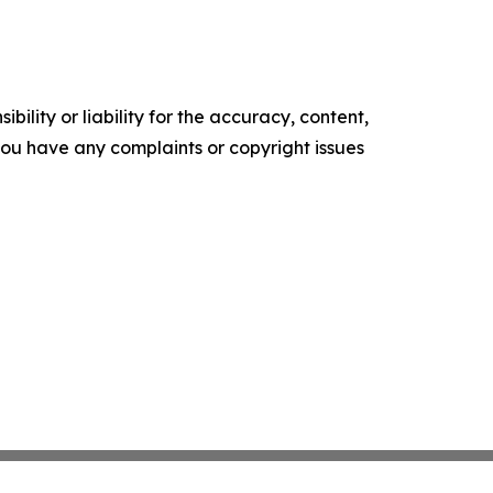
ility or liability for the accuracy, content,
f you have any complaints or copyright issues