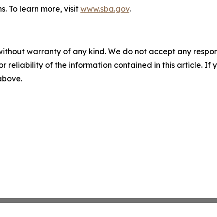
s. To learn more, visit
www.sba.gov
.
without warranty of any kind. We do not accept any responsib
r reliability of the information contained in this article. I
 above.