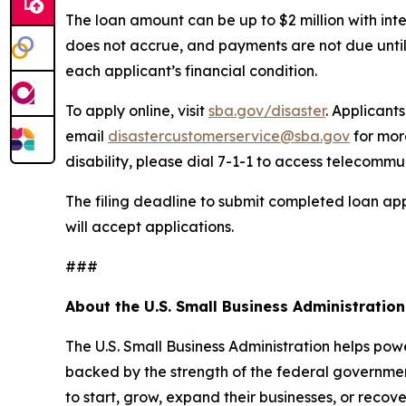
The loan amount can be up to $2 million with inte
does not accrue, and payments are not due until
each applicant’s financial condition.
To apply online, visit
sba.gov/disaster
. Applicant
email
disastercustomerservice@sba.gov
for mor
disability, please dial 7-1-1 to access telecommu
The filing deadline to submit completed loan app
will accept applications.
###
About the U.S. Small Business Administration
The U.S. Small Business Administration helps pow
backed by the strength of the federal governme
to start, grow, expand their businesses, or recov