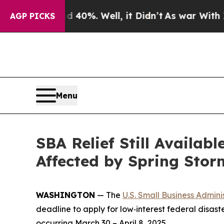
 Around 40%. Well, it Didn’t
As war With Iran D
AGP PICKS
Menu
SBA Relief Still Availab
Affected by Spring Stor
WASHINGTON
— The
U.S. Small Business Admini
deadline to apply for low‑interest federal disast
occurring March 30 – April 8, 2025.