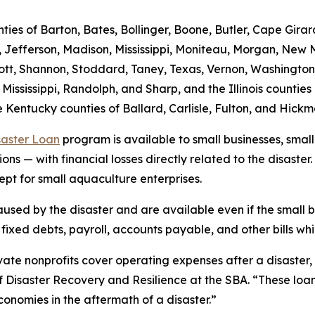
nties of Barton, Bates, Bollinger, Boone, Butler, Cape Gira
, Jefferson, Madison, Mississippi, Moniteau, Morgan, New M
, Scott, Shannon, Stoddard, Taney, Texas, Vernon, Washingt
 Mississippi, Randolph, and Sharp, and the Illinois counti
 Kentucky counties of Ballard, Carlisle, Fulton, and Hick
saster Loan
program is available to small businesses, small
ns — with financial losses directly related to the disaster.
ept for small aquaculture enterprises.
sed by the disaster and are available even if the small bu
xed debts, payroll, accounts payable, and other bills whic
ate nonprofits cover operating expenses after a disaster, wh
of Disaster Recovery and Resilience at the SBA. “These loa
economies in the aftermath of a disaster.”