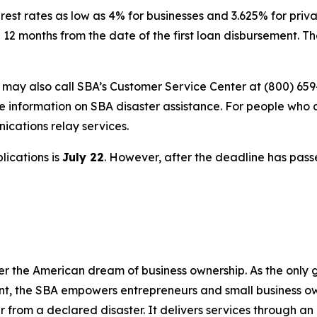
rest rates as low as 4% for businesses and 3.625% for privat
 12 months from the date of the first loan disbursement. 
s may also call SBA’s Customer Service Center at (800) 659
e information on SBA disaster assistance. For people who 
nications relay services.
lications is
July 22
. However, after the deadline has pass
er the American dream of business ownership. As the only 
nt, the SBA empowers entrepreneurs and small business ow
er from a declared disaster. It delivers services through a