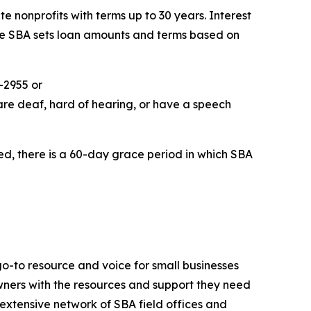
e nonprofits with terms up to 30 years. Interest
The SBA sets loan amounts and terms based on
-2955 or
are deaf, hard of hearing, or have a speech
ed, there is a 60-day grace period in which SBA
go-to resource and voice for small businesses
ners with the resources and support they need
n extensive network of SBA field offices and