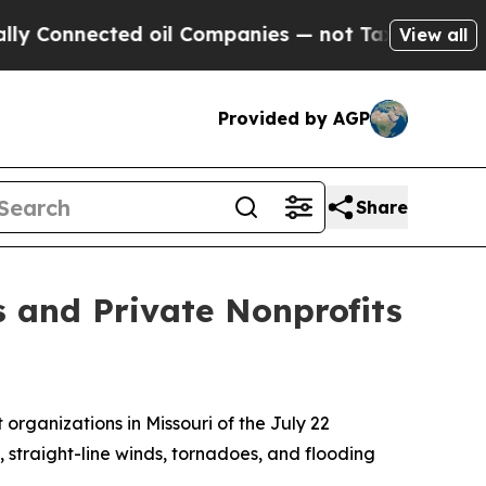
Connected oil Companies — not Taxpayers — the C
View all
Provided by AGP
Share
es and Private Nonprofits
 organizations in Missouri of the July 22
, straight-line winds, tornadoes, and flooding