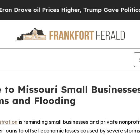
rove oil Prices Higher, Trump Gave Politically 
le to Missouri Small Business
ms and Flooding
stration
is reminding small businesses and private nonprofit
er loans to offset economic losses caused by severe storms