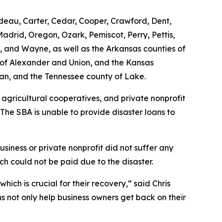
rdeau, Carter, Cedar, Cooper, Crawford, Dent,
adrid, Oregon, Ozark, Pemiscot, Perry, Pettis,
on, and Wayne, as well as the Arkansas counties of
es of Alexander and Union, and the Kansas
man, and the Tennessee county of Lake.
 agricultural cooperatives, and private nonprofit
 The SBA is unable to provide disaster loans to
siness or private nonprofit did not suffer any
h could not be paid due to the disaster.
ich is crucial for their recovery,” said Chris
ns not only help business owners get back on their