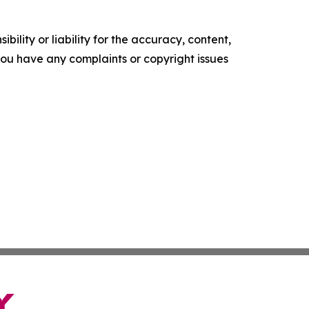
ility or liability for the accuracy, content,
f you have any complaints or copyright issues