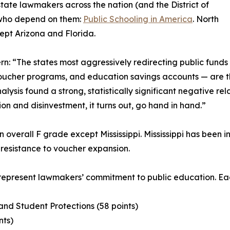
tate lawmakers across the nation (and the District of
n who depend on them:
Public Schooling in America
. North
cept Arizona and Florida.
rn: “The states most aggressively redirecting public funds
voucher programs, and education savings accounts — are th
nalysis found a strong, statistically significant negative r
ion and disinvestment, it turns out, go hand in hand.”
n overall F grade except Mississippi. Mississippi has been i
resistance to voucher expansion.
 represent lawmakers’ commitment to public education. Eac
and Student Protections (58 points)
nts)