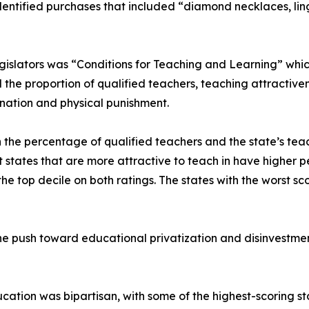
entified purchases that included “diamond necklaces, linge
gislators was “Conditions for Teaching and Learning” whic
 the proportion of qualified teachers, teaching attractive
ination and physical punishment.
 the percentage of qualified teachers and the state’s tea
that states that are more attractive to teach in have higher
top decile on both ratings. The states with the worst score
e push toward educational privatization and disinvestment
ucation was bipartisan, with some of the highest-scoring st