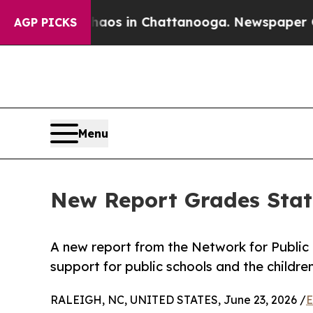
apse
Chaos in Chattanooga. Newspaper Owner Cal
AGP PICKS
Menu
New Report Grades Stat
A new report from the Network for Public
support for public schools and the childre
RALEIGH, NC, UNITED STATES, June 23, 2026 /
E