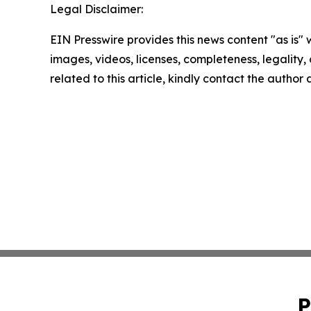
Legal Disclaimer:
EIN Presswire provides this news content "as is" 
images, videos, licenses, completeness, legality, o
related to this article, kindly contact the author
P