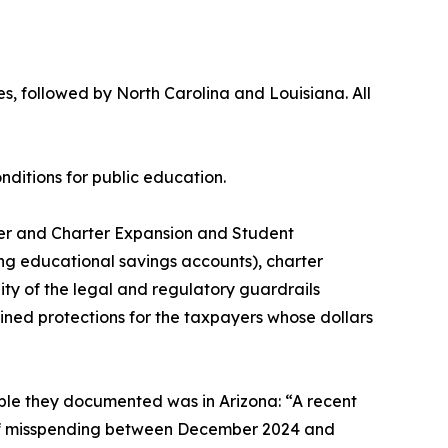
, followed by North Carolina and Louisiana. All
onditions for public education.
cher and Charter Expansion and Student
g educational savings accounts), charter
ity of the legal and regulatory guardrails
ned protections for the taxpayers whose dollars
mple they documented was in Arizona: “A recent
 of misspending between December 2024 and