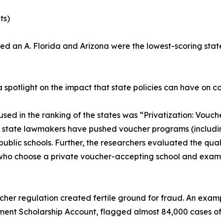
ts)
an A. Florida and Arizona were the lowest-scoring states
a spotlight on the impact that state policies can have on c
used in the ranking of the states was “Privatization: Vou
 state lawmakers have pushed voucher programs (includin
ublic schools. Further, the researchers evaluated the qual
 who choose a private voucher-accepting school and exami
oucher regulation created fertile ground for fraud. An exa
ment Scholarship Account, flagged almost 84,000 cases