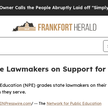
ls the People Abruptly Laid off “Simply a Mat
e Lawmakers on Support for 
 Education (NPE) grades state lawmakers on their
n they serve.
INPresswire.com
/ -- The
Network for Public Education