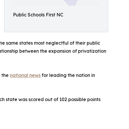
Public Schools First NC
e same states most neglectful of their public
elationship between the expansion of privatization
n the
national news
for leading the nation in
h state was scored out of 102 possible points