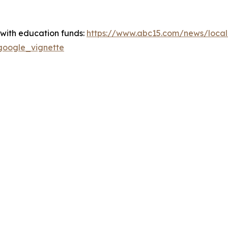
s with education funds:
https://www.abc15.com/news/local-
#google_vignette