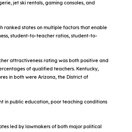
rie, jet ski rentals, gaming consoles, and
h ranked states on multiple factors that enable
ness, student-to-teacher ratios, student-to-
cher attractiveness rating was both positive and
 percentages of qualified teachers. Kentucky,
s in both were Arizona, the District of
 in public education, poor teaching conditions
ates led by lawmakers of both major political