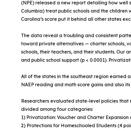
(NPE) released a new report detailing how well s
Columbia) treat public schools and the childre
Carolina’s score put it behind all other states ex
The data reveal a troubling and consistent patte
toward private alternatives — charter schools, 
schools, their teachers, and their students. Our a
and public school support (p < 0.0001). Privatizat
All of the states in the southeast region earned a
NAEP reading and math score gains and also its 
Researchers evaluated state-level policies that
divided among four categories:
1) Privatization: Voucher and Charter Expansion 
2) Protections for Homeschooled Students (4 poi