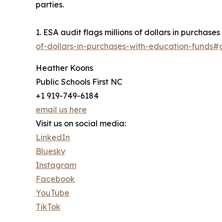
parties.
1. ESA audit flags millions of dollars in purchase
of-dollars-in-purchases-with-education-funds
Heather Koons
Public Schools First NC
+1 919-749-6184
email us here
Visit us on social media:
LinkedIn
Bluesky
Instagram
Facebook
YouTube
TikTok