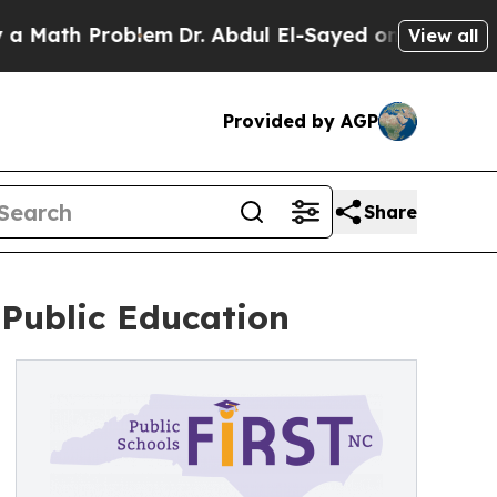
h Problem
Dr. Abdul El-Sayed on Historic Michigan
View all
Provided by AGP
Share
Public Education