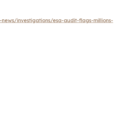
news/investigations/esa-audit-flags-millions-