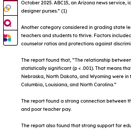
October 2025. ABC15, an Arizona news service, id
designer purses.” (1)
Another category considered in grading state le
teachers and students to thrive. Factors included
counselor ratios and protections against discrim
The report found that, “The relationship between
statistically significant (p < .001). That means 
Nebraska, North Dakota, and Wyoming were in the 
Columbia, Louisiana, and North Carolina.”
The report found a strong connection between th
and poor teacher pay.
The report also found that strong support for ed