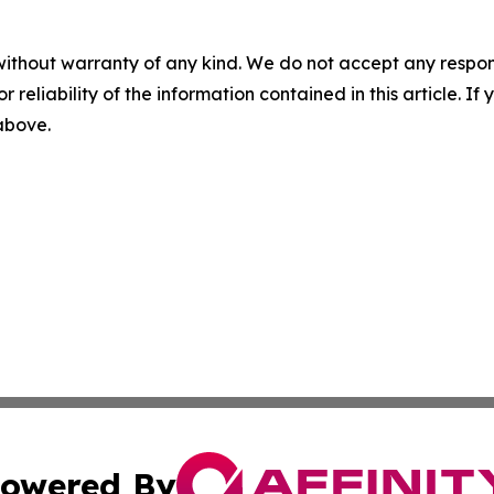
without warranty of any kind. We do not accept any responsib
r reliability of the information contained in this article. I
 above.
owered By