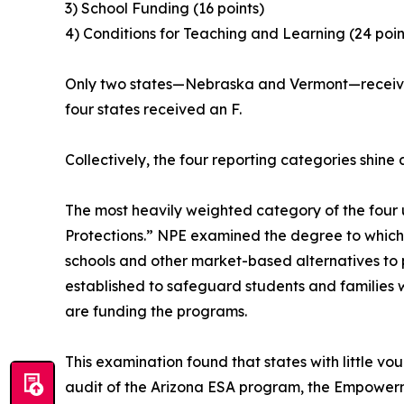
3) School Funding (16 points)
4) Conditions for Teaching and Learning (24 poin
Only two states—Nebraska and Vermont—received 
four states received an F.
Collectively, the four reporting categories shine 
The most heavily weighted category of the four 
Protections.” NPE examined the degree to which
schools and other market-based alternatives to p
established to safeguard students and families
are funding the programs.
This examination found that states with little v
audit of the Arizona ESA program, the Empower