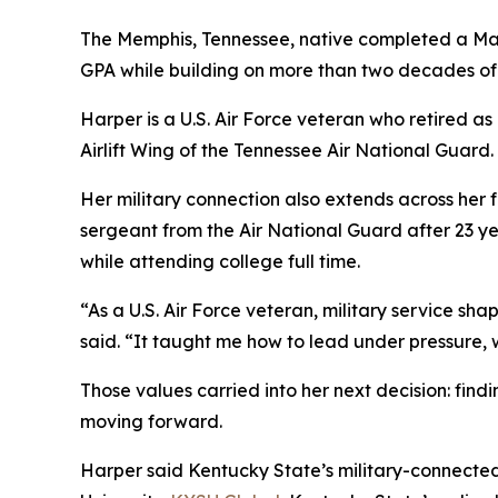
The Memphis, Tennessee, native completed a Mast
GPA while building on more than two decades of 
Harper is a U.S. Air Force veteran who retired as
Airlift Wing of the Tennessee Air National Guard.
Her military connection also extends across her f
sergeant from the Air National Guard after 23 yea
while attending college full time.
“As a U.S. Air Force veteran, military service shap
said. “It taught me how to lead under pressure, 
Those values carried into her next decision: find
moving forward.
Harper said Kentucky State’s military-connected t