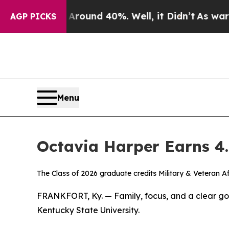
loor Around 40%. Well, it Didn’t
As war With Ir
AGP PICKS
Menu
Octavia Harper Earns 4
The Class of 2026 graduate credits Military & Veteran A
FRANKFORT, Ky. — Family, focus, and a clear go
Kentucky State University.