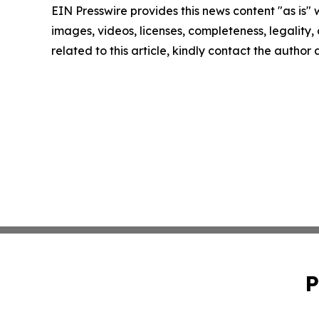
EIN Presswire provides this news content "as is" 
images, videos, licenses, completeness, legality, o
related to this article, kindly contact the author
P