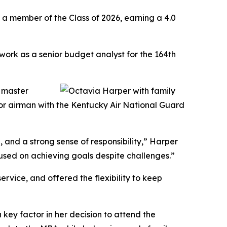
a member of the Class of 2026, earning a 4.0
 work as a senior budget analyst for the 164th
f master
nior airman with the Kentucky Air National Guard
ce, and a strong sense of responsibility,” Harper
cused on achieving goals despite challenges.”
ervice, and offered the flexibility to keep
 key factor in her decision to attend the