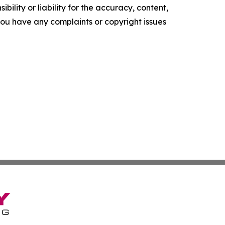
ility or liability for the accuracy, content,
f you have any complaints or copyright issues