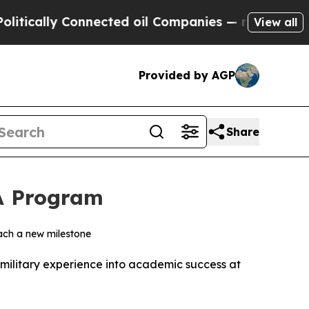
lly Connected oil Companies — not Taxpayers — t
View all
Provided by AGP
Share
A Program
each a new milestone
military experience into academic success at