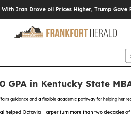
an Drove oil Prices Higher, Trump Gave Politica
.0 GPA in Kentucky State MB
ffairs guidance and a flexible academic pathway for helping her r
al helped Octavia Harper turn more than two decades of 