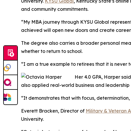
University.
KYSU Global
, Kentucky State’s online
and community commitments.
“My MBA journey through KYSU Global represents
achieved will open new doors and create career 
The degree also carries a broader personal mea
whether to return to school.
“I am a true example to retirees that it is never
Her 4.0 GPA, Harper said,
also applied real-world business and leadership
“It demonstrates that with focus, determination, 
Everett Bracken, Director of
Military & Veteran A
University.