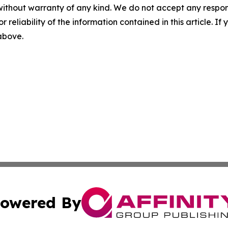
without warranty of any kind. We do not accept any responsib
r reliability of the information contained in this article. I
 above.
owered By