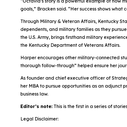
“Octavia’s story is a powerful example of how m
goals,” Bracken said. “Her success shows what c
Through Military & Veteran Affairs, Kentucky St
dependents, and military families as they pursu
the U.S. Army, brings firsthand military experien
the Kentucky Department of Veterans Affairs.
Harper encourages other military-connected stud
thorough follow-through” helped ensure her jou
As founder and chief executive officer of Strate
her MBA to pursue opportunities as an adjunct pro
business law.
Editor’s note:
This is the first in a series of st
Legal Disclaimer: