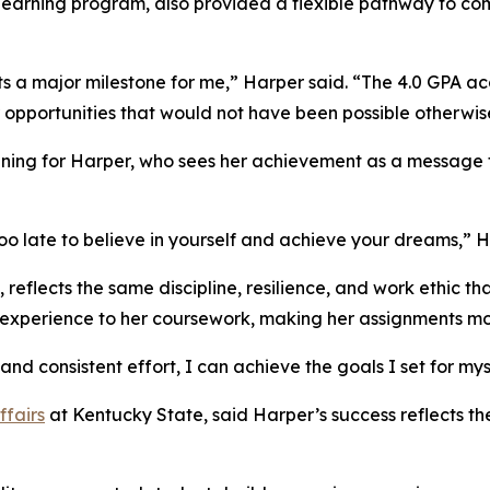
 learning program, also provided a flexible pathway to co
 a major milestone for me,” Harper said. “The 4.0 GPA a
opportunities that would not have been possible otherwis
ning for Harper, who sees her achievement as a message 
 too late to believe in yourself and achieve your dreams,” H
 reflects the same discipline, resilience, and work ethic 
 experience to her coursework, making her assignments mo
and consistent effort, I can achieve the goals I set for mys
ffairs
at Kentucky State, said Harper’s success reflects th