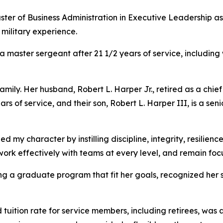
er of Business Administration in Executive Leadership as 
military experience.
 a master sergeant after 21 1/2 years of service, including
amily. Her husband, Robert L. Harper Jr., retired as a chie
rs of service, and their son, Robert L. Harper III, is a se
ed my character by instilling discipline, integrity, resilien
work effectively with teams at every level, and remain fo
ing a graduate program that fit her goals, recognized her s
uition rate for service members, including retirees, was a