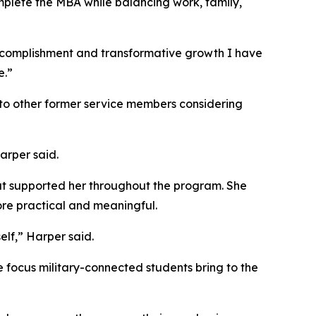
mplete the MBA while balancing work, family,
ccomplishment and transformative growth I have
e.”
to other former service members considering
arper said.
that supported her throughout the program. She
re practical and meaningful.
elf,” Harper said.
e focus military-connected students bring to the