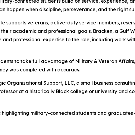
ilitary-connected students build on service, experience, 
an happen when discipline, perseverance, and the right s
ate supports veterans, active-duty service members, reserv
e their academic and professional goals. Bracken, a Gulf 
ce and professional expertise to the role, including work w
ents to take full advantage of Military & Veteran Affairs
rney was completed with accuracy.
gic Organizational Support, LLC, a small business consult
fessor at a historically Black college or university and c
ories highlighting military-connected students and graduates