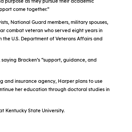
and purpose as they pursue their academic
upport come together.”
ists, National Guard members, military spouses,
War combat veteran who served eight years in
ith the U.S. Department of Veterans Affairs and
, saying Bracken’s “support, guidance, and
ing and insurance agency, Harper plans to use
ontinue her education through doctoral studies in
 at Kentucky State University.