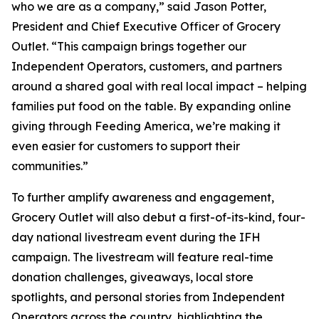
who we are as a company,” said Jason Potter,
President and Chief Executive Officer of Grocery
Outlet. “This campaign brings together our
Independent Operators, customers, and partners
around a shared goal with real local impact – helping
families put food on the table. By expanding online
giving through Feeding America, we’re making it
even easier for customers to support their
communities.”
To further amplify awareness and engagement,
Grocery Outlet will also debut a first-of-its-kind, four-
day national livestream event during the IFH
campaign. The livestream will feature real-time
donation challenges, giveaways, local store
spotlights, and personal stories from Independent
Operators across the country, highlighting the