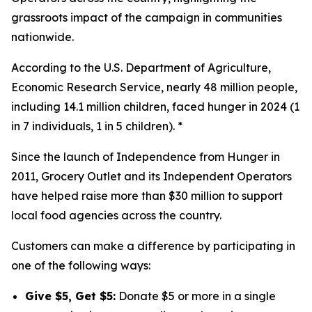
grassroots impact of the campaign in communities
nationwide.
According to the U.S. Department of Agriculture,
Economic Research Service, nearly 48 million people,
including 14.1 million children, faced hunger in 2024 (1
in 7 individuals, 1 in 5 children). *
Since the launch of Independence from Hunger in
2011, Grocery Outlet and its Independent Operators
have helped raise more than $30 million to support
local food agencies across the country.
Customers can make a difference by participating in
one of the following ways:
Give $5, Get $5:
Donate $5 or more in a single