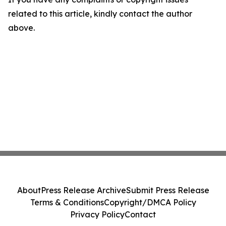
related to this article, kindly contact the author
above.
About
Press Release Archive
Submit Press Release
Terms & Conditions
Copyright/DMCA Policy
Privacy Policy
Contact