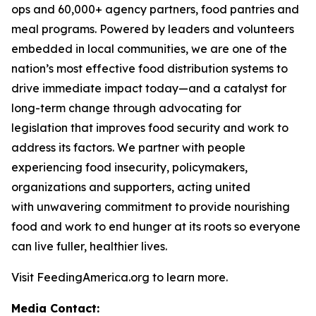
ops and 60,000+ agency partners, food pantries and
meal programs. Powered by leaders and volunteers
embedded in local communities, we are one of the
nation’s most effective food distribution systems to
drive immediate impact today—and a catalyst for
long-term change through advocating for
legislation that improves food security and work to
address its factors. We partner with people
experiencing food insecurity, policymakers,
organizations and supporters, acting united
with unwavering commitment to provide nourishing
food and work to end hunger at its roots so everyone
can live fuller, healthier lives.
Visit FeedingAmerica.org to learn more.
Media Contact: