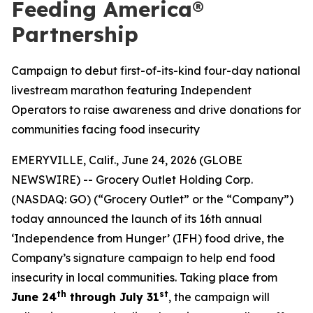
Feeding America®
Partnership
Campaign to debut first-of-its-kind four-day national
livestream marathon featuring Independent
Operators to raise awareness and drive donations for
communities facing food insecurity
EMERYVILLE, Calif., June 24, 2026 (GLOBE
NEWSWIRE) -- Grocery Outlet Holding Corp.
(NASDAQ: GO) (“Grocery Outlet” or the “Company”)
today announced the launch of its 16th annual
‘Independence from Hunger’ (IFH) food drive, the
Company’s signature campaign to help end food
insecurity in local communities. Taking place from
th
st
June 24
through July 31
, the campaign will