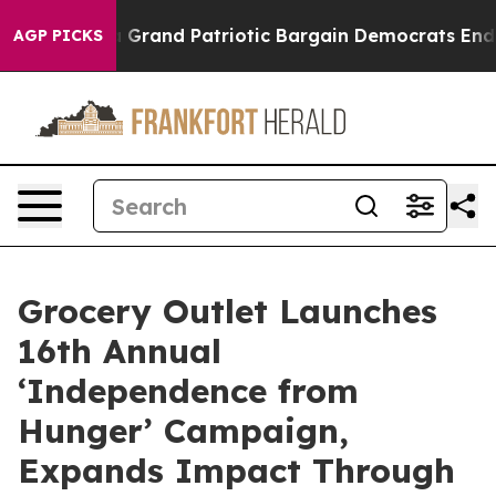
...
For a Grand Patriotic Bargain Democrats Endorse 
AGP PICKS
Grocery Outlet Launches
16th Annual
‘Independence from
Hunger’ Campaign,
Expands Impact Through