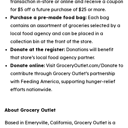
transaction in-store or online and receive a coupon
for $5 off a future purchase of $25 or more.
Purchase a pre-made food bag:
Each bag
contains an assortment of groceries selected by a
local food agency and can be placed in a
collection bin at the front of the store.
Donate at the register:
Donations will benefit
that store’s local food agency partner.
Donate online:
Visit GroceryOutlet.com/Donate to
contribute through Grocery Outlet’s partnership
with Feeding America, supporting hunger-relief
efforts nationwide.
About Grocery Outlet
Based in Emeryville, California, Grocery Outlet is a