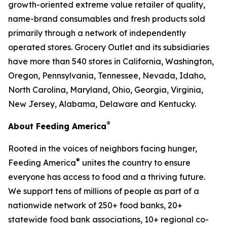
growth-oriented extreme value retailer of quality,
name-brand consumables and fresh products sold
primarily through a network of independently
operated stores. Grocery Outlet and its subsidiaries
have more than 540 stores in California, Washington,
Oregon, Pennsylvania, Tennessee, Nevada, Idaho,
North Carolina, Maryland, Ohio, Georgia, Virginia,
New Jersey, Alabama, Delaware and Kentucky.
®
About Feeding America
Rooted in the voices of neighbors facing hunger,
®
Feeding America
unites the country to ensure
everyone has access to food and a thriving future.
We support tens of millions of people as part of a
nationwide network of 250+ food banks, 20+
statewide food bank associations, 10+ regional co-