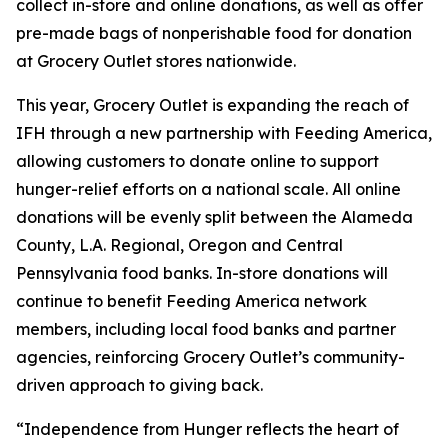
collect in-store and online donations, as well as offer
pre-made bags of nonperishable food for donation
at Grocery Outlet stores nationwide.
This year, Grocery Outlet is expanding the reach of
IFH through a new partnership with Feeding America,
allowing customers to donate online to support
hunger-relief efforts on a national scale. All online
donations will be evenly split between the Alameda
County, L.A. Regional, Oregon and Central
Pennsylvania food banks. In-store donations will
continue to benefit Feeding America network
members, including local food banks and partner
agencies, reinforcing Grocery Outlet’s community-
driven approach to giving back.
“Independence from Hunger reflects the heart of