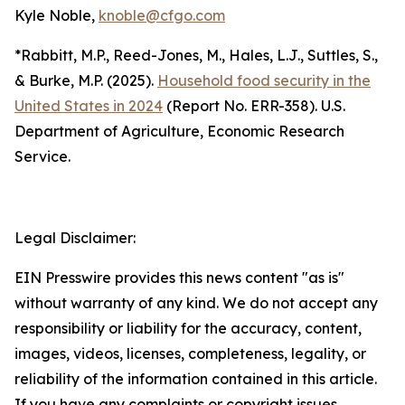
Kyle Noble,
knoble@cfgo.com
*Rabbitt, M.P., Reed-Jones, M., Hales, L.J., Suttles, S.,
& Burke, M.P. (2025).
Household food security in the
United States in 2024
(Report No. ERR-358). U.S.
Department of Agriculture, Economic Research
Service.
Legal Disclaimer:
EIN Presswire provides this news content "as is"
without warranty of any kind. We do not accept any
responsibility or liability for the accuracy, content,
images, videos, licenses, completeness, legality, or
reliability of the information contained in this article.
If you have any complaints or copyright issues