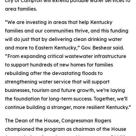
city of Campton will extend potable water services to
area families.
“We are investing in areas that help Kentucky
families and our communities thrive, and this funding
will do just that by delivering clean drinking water
and more to Eastern Kentucky,” Gov. Beshear said.
“From expanding critical wastewater infrastructure
to support hundreds of new homes for families
rebuilding after the devastating floods to
strengthening water service that will support
businesses, tourism and future growth, we’re laying
the foundation for long-term success. Together, we’ll
continue building a stronger, more resilient Kentucky.”
The Dean of the House, Congressman Rogers
championed the program as chairman of the House