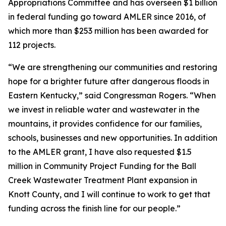
Appropriations Committee and has overseen $1 billion
in federal funding go toward AMLER since 2016, of
which more than $253 million has been awarded for
112 projects.
“We are strengthening our communities and restoring
hope for a brighter future after dangerous floods in
Eastern Kentucky,” said Congressman Rogers. “When
we invest in reliable water and wastewater in the
mountains, it provides confidence for our families,
schools, businesses and new opportunities. In addition
to the AMLER grant, I have also requested $1.5
million in Community Project Funding for the Ball
Creek Wastewater Treatment Plant expansion in
Knott County, and I will continue to work to get that
funding across the finish line for our people.”