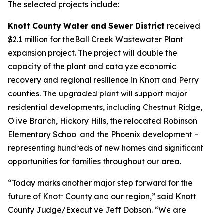
The selected projects include:
Knott County Water and Sewer District
received
$2.1 million for theBall Creek Wastewater Plant
expansion project. The project will double the
capacity of the plant and catalyze economic
recovery and regional resilience in Knott and Perry
counties. The upgraded plant will support major
residential developments, including Chestnut Ridge,
Olive Branch, Hickory Hills, the relocated Robinson
Elementary School and the Phoenix development –
representing hundreds of new homes and significant
opportunities for families throughout our area.
“Today marks another major step forward for the
future of Knott County and our region,” said Knott
County Judge/Executive Jeff Dobson. “We are