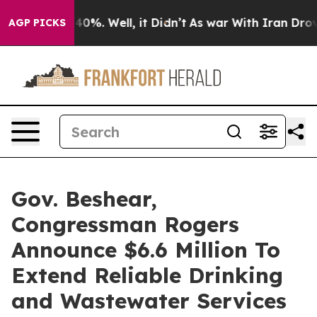
ound 40%. Well, it Didn’t
As war With Iran Drove oil
AGP PICKS
Gov. Beshear,
Congressman Rogers
Announce $6.6 Million To
Extend Reliable Drinking
and Wastewater Services