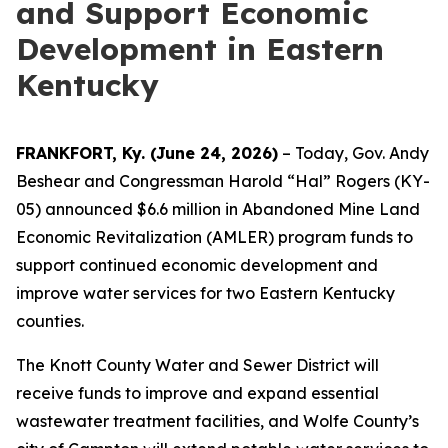
and Support Economic
Development in Eastern
Kentucky
FRANKFORT, Ky. (June 24, 2026)
– Today, Gov. Andy
Beshear and Congressman Harold “Hal” Rogers (KY-
05) announced $6.6 million in Abandoned Mine Land
Economic Revitalization (AMLER) program funds to
support continued economic development and
improve water services for two Eastern Kentucky
counties.
The Knott County Water and Sewer District will
receive funds to improve and expand essential
wastewater treatment facilities, and Wolfe County’s