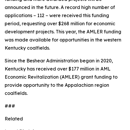
announced in the future. A record high number of
applications – 112 – were received this funding
period, requesting over $268 million for economic
development projects. This year, the AMLER funding
was made available for opportunities in the western
Kentucky coalfields.
Since the Beshear Administration began in 2020,
Kentucky has received over $177 million in AML
Economic Revitalization (AMLER) grant funding to
provide opportunity to the Appalachian region
coalfields.
###
Related