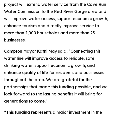
project will extend water service from the Cave Run
Water Commission to the Red River Gorge area and
will improve water access, support economic growth,
enhance tourism and directly improve service to
more than 2,000 households and more than 25
businesses.
Campton Mayor Kathi May said, “Connecting this
water line will improve access to reliable, safe
drinking water, support economic growth, and
enhance quality of life for residents and businesses
throughout the area. We are grateful for the
partnerships that made this funding possible, and we
look forward to the lasting benefits it will bring for
generations to come.”
“This funding represents a major investment in the