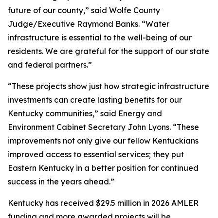
future of our county,” said Wolfe County
Judge/Executive Raymond Banks. “Water
infrastructure is essential to the well-being of our
residents. We are grateful for the support of our state
and federal partners.”
“These projects show just how strategic infrastructure
investments can create lasting benefits for our
Kentucky communities,” said Energy and
Environment Cabinet Secretary John Lyons. “These
improvements not only give our fellow Kentuckians
improved access to essential services; they put
Eastern Kentucky in a better position for continued
success in the years ahead.”
Kentucky has received $29.5 million in 2026 AMLER
funding and more awarded projects will be