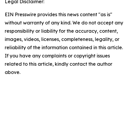
Legal Disclaimer:
EIN Presswire provides this news content "as is"
without warranty of any kind. We do not accept any
responsibility or liability for the accuracy, content,
images, videos, licenses, completeness, legality, or
reliability of the information contained in this article.
If you have any complaints or copyright issues
related to this article, kindly contact the author
above.