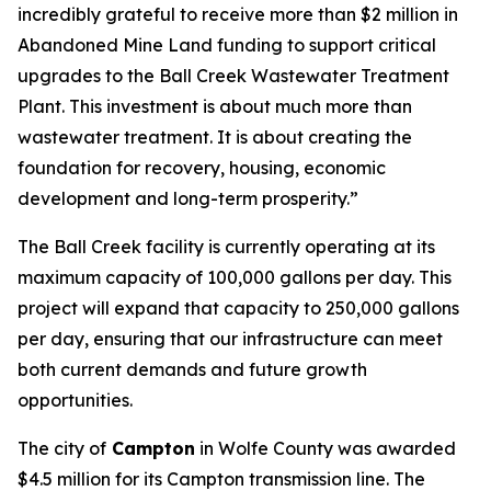
incredibly grateful to receive more than $2 million in
Abandoned Mine Land funding to support critical
upgrades to the Ball Creek Wastewater Treatment
Plant. This investment is about much more than
wastewater treatment. It is about creating the
foundation for recovery, housing, economic
development and long-term prosperity.”
The Ball Creek facility is currently operating at its
maximum capacity of 100,000 gallons per day. This
project will expand that capacity to 250,000 gallons
per day, ensuring that our infrastructure can meet
both current demands and future growth
opportunities.
The city of
Campton
in Wolfe County was awarded
$4.5 million for its Campton transmission line. The