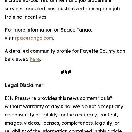
include no-cost recruitment and job placement
services, reduced-cost customized raining and job-
training incentives.
For more information on Space Tango,
visit
spacetango.com
.
A detailed community profile for Fayette County can
be viewed
here
.
###
Legal Disclaimer:
EIN Presswire provides this news content "as is"
without warranty of any kind. We do not accept any
responsibility or liability for the accuracy, content,
images, videos, licenses, completeness, legality, or
reliability of the information contained in this article.