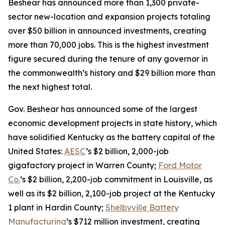
Beshear has announced more than 1,300 private-
sector new-location and expansion projects totaling
over $50 billion in announced investments, creating
more than 70,000 jobs. This is the highest investment
figure secured during the tenure of any governor in
the commonwealth’s history and $29 billion more than
the next highest total.
Gov. Beshear has announced some of the largest
economic development projects in state history, which
have solidified Kentucky as the battery capital of the
United States:
AESC
’s $2 billion, 2,000-job
gigafactory project in Warren County;
Ford Motor
Co.
’s $2 billion, 2,200-job commitment in Louisville, as
well as its $2 billion, 2,100-job project at the Kentucky
1 plant in Hardin County;
Shelbyville Battery
Manufacturing
’s $712 million investment, creating