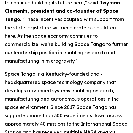
to continue building its future here,” said
Twyman
Clements, president and co-founder of Space
Tango
. “These incentives coupled with support from
the state legislature will accelerate our build-out
here. As the space economy continues to
commercialize, we’re building Space Tango to further
our leadership position in enabling research and
manufacturing in microgravity.”
Space Tango is a Kentucky-founded and -
headquartered space technology company that
develops advanced systems enabling research,
manufacturing and autonomous operations in the
space environment. Since 2017, Space Tango has
supported more than 300 experiments flown across
approximately 40 missions to the International Space
Station and has received multiple NASA awards