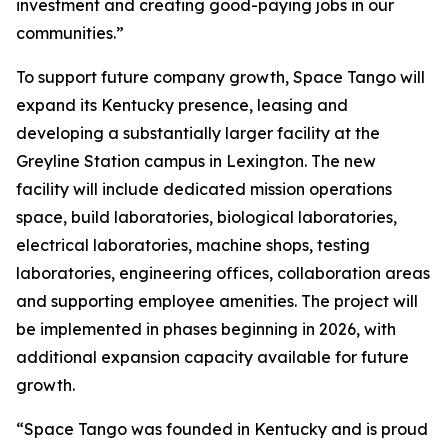
investment and creating good-paying jobs in our
communities.”
To support future company growth, Space Tango will
expand its Kentucky presence, leasing and
developing a substantially larger facility at the
Greyline Station campus in Lexington. The new
facility will include dedicated mission operations
space, build laboratories, biological laboratories,
electrical laboratories, machine shops, testing
laboratories, engineering offices, collaboration areas
and supporting employee amenities. The project will
be implemented in phases beginning in 2026, with
additional expansion capacity available for future
growth.
“Space Tango was founded in Kentucky and is proud