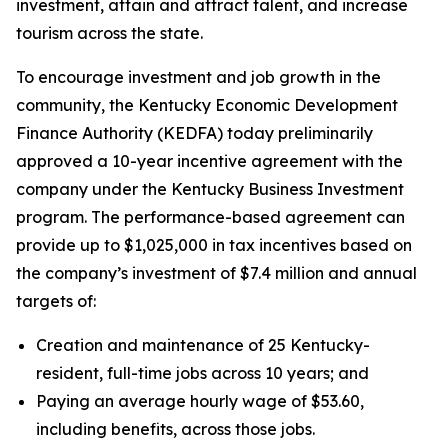
investment, attain and attract talent, and increase
tourism across the state.
To encourage investment and job growth in the
community, the Kentucky Economic Development
Finance Authority (KEDFA) today preliminarily
approved a 10-year incentive agreement with the
company under the Kentucky Business Investment
program. The performance-based agreement can
provide up to $1,025,000 in tax incentives based on
the company’s investment of $7.4 million and annual
targets of:
Creation and maintenance of 25 Kentucky-
resident, full-time jobs across 10 years; and
Paying an average hourly wage of $53.60,
including benefits, across those jobs.