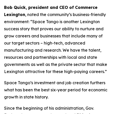
Bob Quick, president and CEO of Commerce
Lexington
, noted the community’s business-friendly
environment: “Space Tango is another Lexington
success story that proves our ability to nurture and
grow careers and businesses that include many of
our target sectors – high-tech, advanced
manufacturing and research. We have the talent,
resources and partnerships with local and state
governments as well as the private sector that make
Lexington attractive for these high-paying careers.”
Space Tango’s investment and job creation furthers
what has been the best six-year period for economic
growth in state history.
Since the beginning of his administration, Gov.