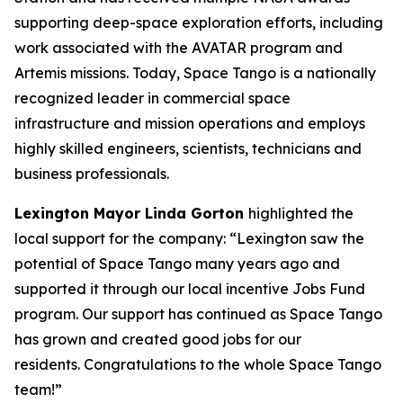
supporting deep-space exploration efforts, including
work associated with the AVATAR program and
Artemis missions. Today, Space Tango is a nationally
recognized leader in commercial space
infrastructure and mission operations and employs
highly skilled engineers, scientists, technicians and
business professionals.
Lexington Mayor Linda Gorton
highlighted the
local support for the company: “Lexington saw the
potential of Space Tango many years ago and
supported it through our local incentive Jobs Fund
program. Our support has continued as Space Tango
has grown and created good jobs for our
residents.
Congratulations
to the whole Space Tango
team!”