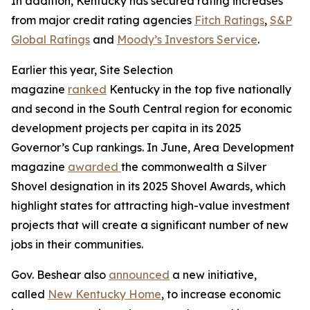
In addition, Kentucky has secured rating increases
from major credit rating agencies
Fitch Ratings
,
S&P
Global Ratings
and
Moody’s Investors Service
.
Earlier this year, Site Selection
magazine
ranked
Kentucky in the top five nationally
and second in the South Central region for economic
development projects per capita in its 2025
Governor’s Cup rankings. In June, Area Development
magazine
awarded
the commonwealth a Silver
Shovel designation in its 2025 Shovel Awards, which
highlight states for attracting high-value investment
projects that will create a significant number of new
jobs in their communities.
Gov. Beshear also
announced
a new initiative,
called
New Kentucky Home
, to increase economic