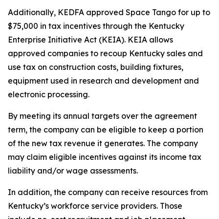
Additionally, KEDFA approved Space Tango for up to
$75,000 in tax incentives through the Kentucky
Enterprise Initiative Act (KEIA). KEIA allows
approved companies to recoup Kentucky sales and
use tax on construction costs, building fixtures,
equipment used in research and development and
electronic processing.
By meeting its annual targets over the agreement
term, the company can be eligible to keep a portion
of the new tax revenue it generates. The company
may claim eligible incentives against its income tax
liability and/or wage assessments.
In addition, the company can receive resources from
Kentucky’s workforce service providers. Those