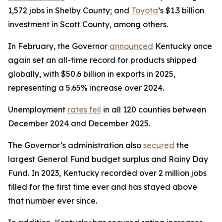
1,572 jobs in Shelby County; and
Toyota
’s $1.3 billion
investment in Scott County, among others.
In February, the Governor
announced
Kentucky once
again set an all-time record for products shipped
globally, with $50.6 billion in exports in 2025,
representing a 5.65% increase over 2024.
Unemployment
rates fell
in all 120 counties between
December 2024 and December 2025.
The Governor’s administration also
secured
the
largest General Fund budget surplus and Rainy Day
Fund. In 2023, Kentucky recorded over 2 million jobs
filled for the first time ever and has stayed above
that number ever since.