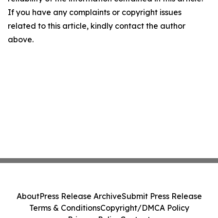
If you have any complaints or copyright issues
related to this article, kindly contact the author
above.
About
Press Release Archive
Submit Press Release
Terms & Conditions
Copyright/DMCA Policy