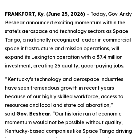
FRANKFORT, Ky. (June 25, 2026)
– Today, Gov. Andy
Beshear announced exciting momentum within the
state’s aerospace and technology sectors as Space
Tango, a nationally recognized leader in commercial
space infrastructure and mission operations, will
expand its Lexington operation with a $7.4 million
investment, creating 25 quality, good-paying jobs.
“Kentucky’s technology and aerospace industries
have seen tremendous growth in recent years
because of our highly skilled workforce, access to
resources and local and state collaboration,”
said
Gov. Beshear
. “Our historic run of economic
momentum would not be possible without quality,
Kentucky-based companies like Space Tango driving