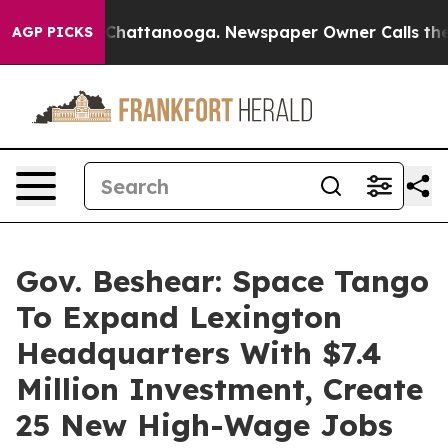
aos in Chattanooga. Newspaper Owner Calls the Peopl
AGP PICKS
Gov. Beshear: Space Tango
To Expand Lexington
Headquarters With $7.4
Million Investment, Create
25 New High-Wage Jobs