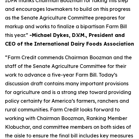
IDFA thanks Chairman Boozman for taking this step
and encourages lawmakers to build on this progress
as the Senate Agriculture Committee prepares for
markup and works to finalize a bipartisan Farm Bill
this year.”
-Michael Dykes, D.V.M., President and
CEO of the International Dairy Foods Association
“Farm Credit commends Chairman Boozman and the
staff of the Senate Agriculture Committee for their
work to advance a five-year Farm Bill. Today’s
discussion draft contains many important provisions
for agriculture and is a strong step toward providing
policy certainty for America’s farmers, ranchers and
rural communities. Farm Credit looks forward to
working with Chairman Boozman, Ranking Member
Klobuchar, and committee members on both sides of
the aisle to ensure the final bill includes key measures