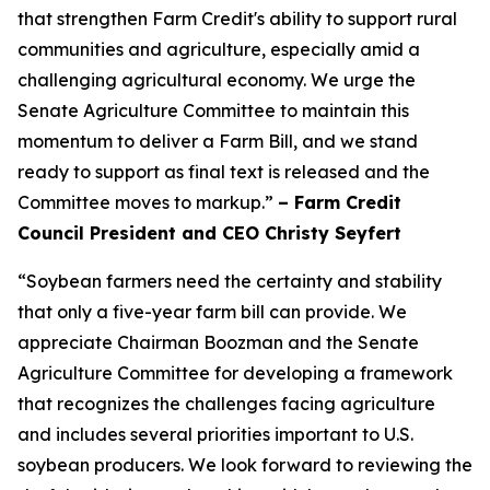
that strengthen Farm Credit's ability to support rural
communities and agriculture, especially amid a
challenging agricultural economy. We urge the
Senate Agriculture Committee to maintain this
momentum to deliver a Farm Bill, and we stand
ready to support as final text is released and the
Committee moves to markup.”
– Farm Credit
Council President and CEO Christy Seyfert
“Soybean farmers need the certainty and stability
that only a five-year farm bill can provide. We
appreciate Chairman Boozman and the Senate
Agriculture Committee for developing a framework
that recognizes the challenges facing agriculture
and includes several priorities important to U.S.
soybean producers. We look forward to reviewing the