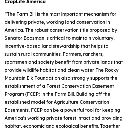
CropLife America
“The Farm Bill is the most important mechanism for
delivering private, working land conservation in
America. The robust conservation title proposed by
Senator Boozman is critical to maintain voluntary,
incentive-based land stewardship that helps to
sustain rural communities. Farmers, ranchers,
sportsmen and society benefit from private lands that
provide wildlife habitat and clean water. The Rocky
Mountain Elk Foundation also strongly supports the
establishment of a Forest Conservation Easement
Program (FCEP) in the Farm Bill. Building off the
established model for Agriculture Conservation
Easements, FCEP can be a powerful tool for keeping
America’s working private forest intact and providing
habitat, economic and ecological benefits. Together