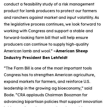
conduct a feasibility study of a risk management
product for lamb producers to protect our farmers
and ranchers against market and input volatility. As
the legislative process continues, we look forward to
working with Congress and support a stable and
forward-looking farm bill that will help ensure
producers can continue to supply high-quality
American lamb and wool.”
–American Sheep
Industry President Ben Lehfeldt
“The Farm Bill is one of the most important tools
Congress has to strengthen American agriculture,
expand markets for farmers, and reinforce U.S.
leadership in the growing ag bioeconomy,” said
Bode. “CRA applauds Chairman Boozman for
advancing bipartisan policies that support innovation