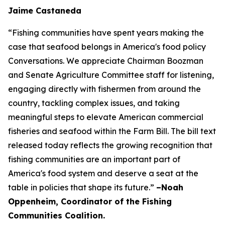
Jaime Castaneda
“Fishing communities have spent years making the
case that seafood belongs in America's food policy
Conversations. We appreciate Chairman Boozman
and Senate Agriculture Committee staff for listening,
engaging directly with fishermen from around the
country, tackling complex issues, and taking
meaningful steps to elevate American commercial
fisheries and seafood within the Farm Bill. The bill text
released today reflects the growing recognition that
fishing communities are an important part of
America's food system and deserve a seat at the
table in policies that shape its future.”
–Noah
Oppenheim, Coordinator of the Fishing
Communities Coalition.