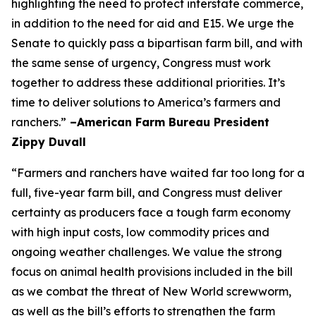
highlighting the need to protect interstate commerce,
in addition to the need for aid and E15. We urge the
Senate to quickly pass a bipartisan farm bill, and with
the same sense of urgency, Congress must work
together to address these additional priorities. It’s
time to deliver solutions to America’s farmers and
ranchers.”
–American Farm Bureau President
Zippy Duvall
“Farmers and ranchers have waited far too long for a
full, five-year farm bill, and Congress must deliver
certainty as producers face a tough farm economy
with high input costs, low commodity prices and
ongoing weather challenges. We value the strong
focus on animal health provisions included in the bill
as we combat the threat of New World screwworm,
as well as the bill’s efforts to strengthen the farm