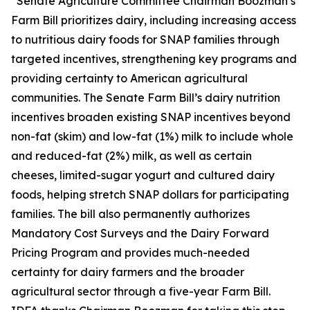
“Senate Agriculture Committee Chairman Boozman’s
Farm Bill prioritizes dairy, including increasing access
to nutritious dairy foods for SNAP families through
targeted incentives, strengthening key programs and
providing certainty to American agricultural
communities. The Senate Farm Bill’s dairy nutrition
incentives broaden existing SNAP incentives beyond
non-fat (skim) and low-fat (1%) milk to include whole
and reduced-fat (2%) milk, as well as certain
cheeses, limited-sugar yogurt and cultured dairy
foods, helping stretch SNAP dollars for participating
families. The bill also permanently authorizes
Mandatory Cost Surveys and the Dairy Forward
Pricing Program and provides much-needed
certainty for dairy farmers and the broader
agricultural sector through a five-year Farm Bill.