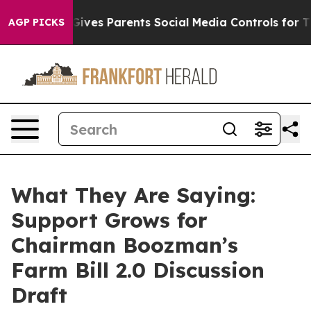
ves Parents Social Media Controls for Their Kids. Shou
AGP PICKS
What They Are Saying:
Support Grows for
Chairman Boozman’s
Farm Bill 2.0 Discussion
Draft