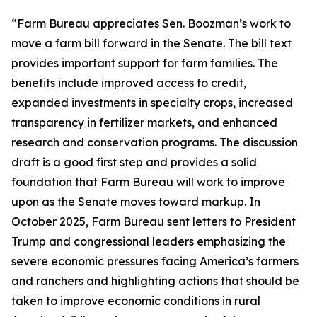
“Farm Bureau appreciates Sen. Boozman’s work to
move a farm bill forward in the Senate. The bill text
provides important support for farm families. The
benefits include improved access to credit,
expanded investments in specialty crops, increased
transparency in fertilizer markets, and enhanced
research and conservation programs. The discussion
draft is a good first step and provides a solid
foundation that Farm Bureau will work to improve
upon as the Senate moves toward markup. In
October 2025, Farm Bureau sent letters to President
Trump and congressional leaders emphasizing the
severe economic pressures facing America’s farmers
and ranchers and highlighting actions that should be
taken to improve economic conditions in rural