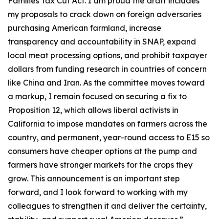
Families Tax Cut Act
. I am proud the draft includes
my proposals to crack down on foreign adversaries
purchasing American farmland, increase
transparency and accountability in SNAP, expand
local meat processing options, and prohibit taxpayer
dollars from funding research in countries of concern
like China and Iran. As the committee moves toward
a markup, I remain focused on securing a fix to
Proposition 12, which allows liberal activists in
California to impose mandates on farmers across the
country, and permanent, year-round access to E15 so
consumers have cheaper options at the pump and
farmers have stronger markets for the crops they
grow. This announcement is an important step
forward, and I look forward to working with my
colleagues to strengthen it and deliver the certainty,