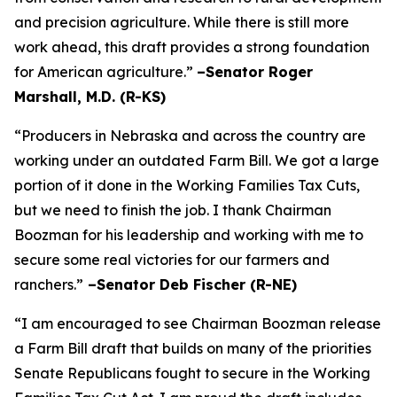
and precision agriculture. While there is still more
work ahead, this draft provides a strong foundation
for American agriculture.”
–Senator Roger
Marshall, M.D. (R-KS)
“Producers in Nebraska and across the country are
working under an outdated Farm Bill. We got a large
portion of it done in the Working Families Tax Cuts,
but we need to finish the job. I thank Chairman
Boozman for his leadership and working with me to
secure some real victories for our farmers and
ranchers.”
–Senator Deb Fischer (R-NE)
“I am encouraged to see Chairman Boozman release
a Farm Bill draft that builds on many of the priorities
Senate Republicans fought to secure in the
Working