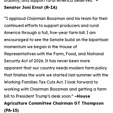
stability, and support rural America deserves.”
–
Senator Joni Ernst (R-IA)
“I applaud Chairman Boozman and his team for their
continued efforts to support producers and rural
America through a full, five-year farm bill. I am
encouraged to see the Senate build on the bipartisan
momentum we began in the House of
Representatives with the Farm, Food, and National
Security Act of 2026. It has never been more
apparent that our country needs modern farm policy
that finishes the work we started last summer with the
Working Families Tax Cuts Act. I look forward to
working with Chairman Boozman and getting a farm
bill to President Trump’s desk soon.”
–House
Agriculture Committee Chairman GT Thompson
(PA-15)