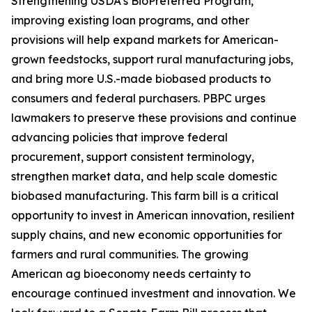
Strengthening USDA’s BioPreferred Program,
improving existing loan programs, and other
provisions will help expand markets for American-
grown feedstocks, support rural manufacturing jobs,
and bring more U.S.-made biobased products to
consumers and federal purchasers. PBPC urges
lawmakers to preserve these provisions and continue
advancing policies that improve federal
procurement, support consistent terminology,
strengthen market data, and help scale domestic
biobased manufacturing. This farm bill is a critical
opportunity to invest in American innovation, resilient
supply chains, and new economic opportunities for
farmers and rural communities. The growing
American ag bioeconomy needs certainty to
encourage continued investment and innovation. We