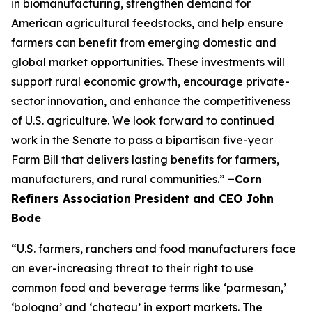
in biomanufacturing, strengthen demand for
American agricultural feedstocks, and help ensure
farmers can benefit from emerging domestic and
global market opportunities. These investments will
support rural economic growth, encourage private-
sector innovation, and enhance the competitiveness
of U.S. agriculture. We look forward to continued
work in the Senate to pass a bipartisan five-year
Farm Bill that delivers lasting benefits for farmers,
manufacturers, and rural communities.”
–Corn
Refiners Association President and CEO John
Bode
“U.S. farmers, ranchers and food manufacturers face
an ever-increasing threat to their right to use
common food and beverage terms like ‘parmesan,’
‘bologna’ and ‘chateau’ in export markets. The