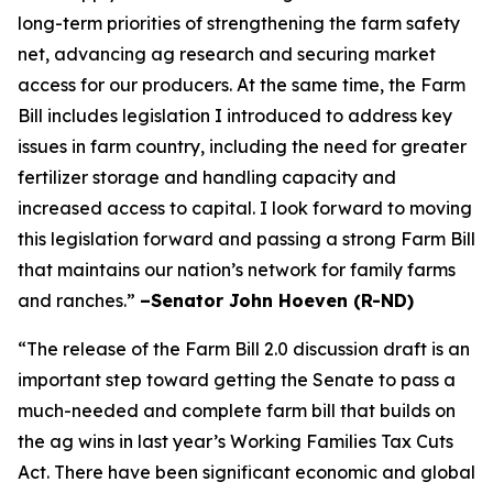
long-term priorities of strengthening the farm safety
net, advancing ag research and securing market
access for our producers. At the same time, the Farm
Bill includes legislation I introduced to address key
issues in farm country, including the need for greater
fertilizer storage and handling capacity and
increased access to capital. I look forward to moving
this legislation forward and passing a strong Farm Bill
that maintains our nation’s network for family farms
and ranches.”
–Senator John Hoeven (R-ND)
“The release of the Farm Bill 2.0 discussion draft is an
important step toward getting the Senate to pass a
much-needed and complete farm bill that builds on
the ag wins in last year’s Working Families Tax Cuts
Act. There have been significant economic and global