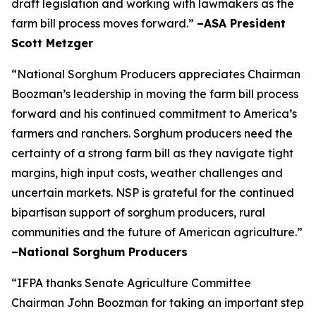
draft legislation and working with lawmakers as the
farm bill process moves forward.”
–ASA President
Scott Metzger
“National Sorghum Producers appreciates Chairman
Boozman’s leadership in moving the farm bill process
forward and his continued commitment to America’s
farmers and ranchers. Sorghum producers need the
certainty of a strong farm bill as they navigate tight
margins, high input costs, weather challenges and
uncertain markets. NSP is grateful for the continued
bipartisan support of sorghum producers, rural
communities and the future of American agriculture.”
–National Sorghum Producers
“IFPA thanks Senate Agriculture Committee
Chairman John Boozman for taking an important step