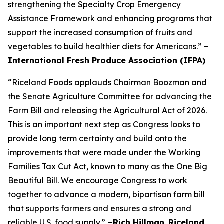
strengthening the Specialty Crop Emergency
Assistance Framework and enhancing programs that
support the increased consumption of fruits and
vegetables to build healthier diets for Americans.”
–
International Fresh Produce Association (IFPA)
“Riceland Foods applauds Chairman Boozman and
the Senate Agriculture Committee for advancing the
Farm Bill and releasing the Agricultural Act of 2026.
This is an important next step as Congress looks to
provide long term certainty and build onto the
improvements that were made under the Working
Families Tax Cut Act, known to many as the One Big
Beautiful Bill. We encourage Congress to work
together to advance a modern, bipartisan farm bill
that supports farmers and ensures a strong and
reliable U.S. food supply.”
–Rich Hillman
,
Riceland