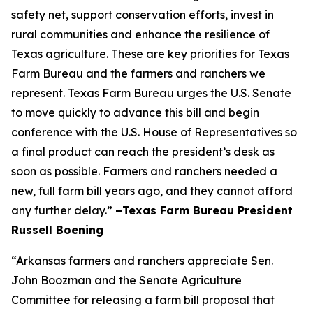
safety net, support conservation efforts, invest in
rural communities and enhance the resilience of
Texas agriculture. These are key priorities for Texas
Farm Bureau and the farmers and ranchers we
represent. Texas Farm Bureau urges the U.S. Senate
to move quickly to advance this bill and begin
conference with the U.S. House of Representatives so
a final product can reach the president’s desk as
soon as possible. Farmers and ranchers needed a
new, full farm bill years ago, and they cannot afford
any further delay.”
–Texas Farm Bureau President
Russell Boening
“Arkansas farmers and ranchers appreciate Sen.
John Boozman and the Senate Agriculture
Committee for releasing a farm bill proposal that