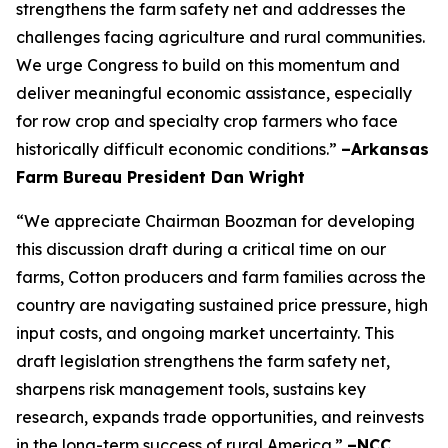
strengthens the farm safety net and addresses the
challenges facing agriculture and rural communities.
We urge Congress to build on this momentum and
deliver meaningful economic assistance, especially
for row crop and specialty crop farmers who face
historically difficult economic conditions.”
–Arkansas
Farm Bureau President Dan Wright
“We appreciate Chairman Boozman for developing
this discussion draft during a critical time on our
farms, Cotton producers and farm families across the
country are navigating sustained price pressure, high
input costs, and ongoing market uncertainty. This
draft legislation strengthens the farm safety net,
sharpens risk management tools, sustains key
research, expands trade opportunities, and reinvests
in the long-term success of rural America.”
–NCC