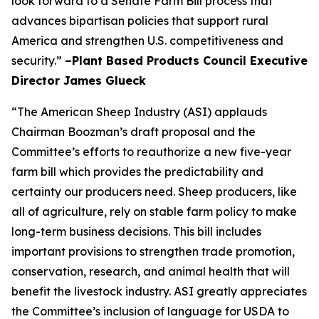
look forward to a Senate Farm Bill process that
advances bipartisan policies that support rural
America and strengthen U.S. competitiveness and
security.”
–Plant Based Products Council Executive
Director James Glueck
“The American Sheep Industry (ASI) applauds
Chairman Boozman’s draft proposal and the
Committee’s efforts to reauthorize a new five-year
farm bill which provides the predictability and
certainty our producers need. Sheep producers, like
all of agriculture, rely on stable farm policy to make
long-term business decisions. This bill includes
important provisions to strengthen trade promotion,
conservation, research, and animal health that will
benefit the livestock industry. ASI greatly appreciates
the Committee’s inclusion of language for USDA to