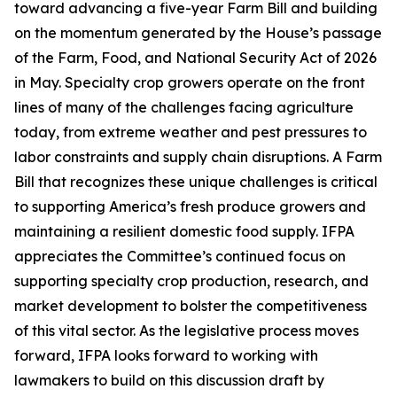
toward advancing a five-year Farm Bill and building
on the momentum generated by the House’s passage
of the Farm, Food, and National Security Act of 2026
in May. Specialty crop growers operate on the front
lines of many of the challenges facing agriculture
today, from extreme weather and pest pressures to
labor constraints and supply chain disruptions. A Farm
Bill that recognizes these unique challenges is critical
to supporting America’s fresh produce growers and
maintaining a resilient domestic food supply. IFPA
appreciates the Committee’s continued focus on
supporting specialty crop production, research, and
market development to bolster the competitiveness
of this vital sector. As the legislative process moves
forward, IFPA looks forward to working with
lawmakers to build on this discussion draft by