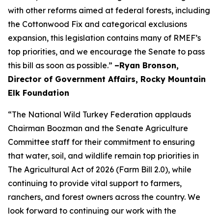
with other reforms aimed at federal forests, including
the Cottonwood Fix and categorical exclusions
expansion, this legislation contains many of RMEF’s
top priorities, and we encourage the Senate to pass
this bill as soon as possible.”
–Ryan Bronson,
Director of Government Affairs, Rocky Mountain
Elk Foundation
“The National Wild Turkey Federation applauds
Chairman Boozman and the Senate Agriculture
Committee staff for their commitment to ensuring
that water, soil, and wildlife remain top priorities in
The Agricultural Act of 2026 (Farm Bill 2.0), while
continuing to provide vital support to farmers,
ranchers, and forest owners across the country. We
look forward to continuing our work with the