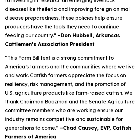
to investing in research on emerging livestock
diseases like theileria and improving foreign animal
disease preparedness, these policies help ensure
producers have the tools they need to continue
feeding our country.”
–Don Hubbell, Arkansas
Cattlemen’s Association President
“This Farm Bill text is a strong commitment to
America’s farmers and the communities where we live
and work. Catfish farmers appreciate the focus on
resiliency, risk management, and the promotion of
U.S. agriculture products like farm-raised catfish. We
thank Chairman Boozman and the Senate Agriculture
committee members who are working ensure our
industry remains competitive and sustainable for
generations to come.”
–Chad Causey, EVP, Catfish
Farmers of America