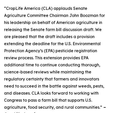
“CropLife America (CLA) applauds Senate
Agriculture Committee Chairman John Boozman for
his leadership on behalf of American agriculture in
releasing the Senate farm bill discussion draft. We
are pleased that the draft includes a provision
extending the deadline for the U.S. Environmental
Protection Agency’s (EPA) pesticide registration
review process. This extension provides EPA
additional time to continue conducting thorough,
science-based reviews while maintaining the
regulatory certainty that farmers and innovators
need to succeed in the battle against weeds, pests,
and diseases. CLA looks forward to working with
Congress to pass a farm bill that supports U.S.
agriculture, food security, and rural communities.”
–