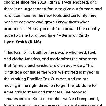
changes since the 2018 Farm Bill was enacted, and
there is an urgent need for us to give our farmers and
rural communities the new tools and certainty they
need to compete and grow. I know that’s what
producers in Mississippi and from around the country
have told me for a long time.”
–Senator Cindy
Hyde-Smith (R-MS)
“This farm bill is built for the people who feed, fuel,
and clothe America, and modernizes the programs
that farmers and ranchers rely on every day. This
language continues the work we started last year in
the Working Families Tax Cuts Act, and we are
moving in the right direction to get the job done for
America’s farmers and ranchers. The proposal
secures crucial Kansas priorities we’ve championed,
from conservation and research to rural development