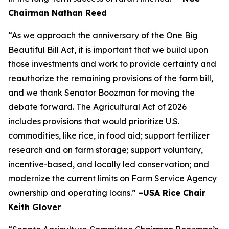
Chairman Nathan Reed
“As we approach the anniversary of the One Big
Beautiful Bill Act, it is important that we build upon
those investments and work to provide certainty and
reauthorize the remaining provisions of the farm bill,
and we thank Senator Boozman for moving the
debate forward. The Agricultural Act of 2026
includes provisions that would prioritize U.S.
commodities, like rice, in food aid; support fertilizer
research and on farm storage; support voluntary,
incentive-based, and locally led conservation; and
modernize the current limits on Farm Service Agency
ownership and operating loans.”
–USA Rice Chair
Keith Glover