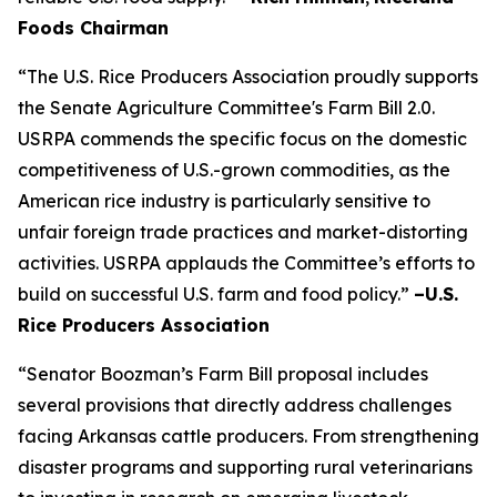
Foods Chairman
“The U.S. Rice Producers Association proudly supports
the Senate Agriculture Committee's Farm Bill 2.0.
USRPA commends the specific focus on the domestic
competitiveness of U.S.-grown commodities, as the
American rice industry is particularly sensitive to
unfair foreign trade practices and market-distorting
activities. USRPA applauds the Committee’s efforts to
build on successful U.S. farm and food policy.”
–U.S.
Rice Producers Association
“Senator Boozman’s Farm Bill proposal includes
several provisions that directly address challenges
facing Arkansas cattle producers. From strengthening
disaster programs and supporting rural veterinarians