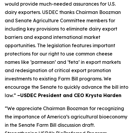
would provide much-needed assurances for U.S.
dairy exporters. USDEC thanks Chairman Boozman
and Senate Agriculture Committee members for
including key provisions to eliminate dairy export
barriers and expand international market
opportunities. The legislation features important
protections for our right to use common cheese
names like ‘parmesan’ and ‘feta’ in export markets
and redesignation of critical export promotion
investments to existing Farm Bill programs. We
encourage the Senate to quickly advance the bill into
law.”
–USDEC President and CEO Krysta Harden
“We appreciate Chairman Boozman for recognizing
the importance of America’s agricultural bioeconomy
in the Senate Farm Bill discussion draft.