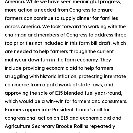
America. While we have seen meaningful progress,
more action is needed from Congress to ensure
farmers can continue to supply dinner for families
across America. We look forward to working with the
chairman and members of Congress to address three
top priorities not included in this farm bill draft, which
are needed to help farmers through the current
multiyear downturn in the farm economy. They
include providing economic aid to help farmers
struggling with historic inflation, protecting interstate
commerce from a patchwork of state laws, and
approving the sale of E15 blended fuel year-round,
which would be a win-win for farmers and consumers.
Farmers appreciate President Trump’s call for
congressional action on E15 and economic aid and
Agriculture Secretary Brooke Rollins repeatedly