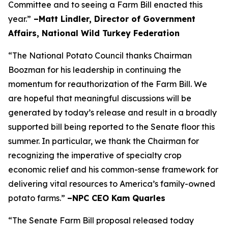
Committee and to seeing a Farm Bill enacted this
year.”
–Matt Lindler, Director of Government
Affairs, National Wild Turkey Federation
“The National Potato Council thanks Chairman
Boozman for his leadership in continuing the
momentum for reauthorization of the Farm Bill. We
are hopeful that meaningful discussions will be
generated by today’s release and result in a broadly
supported bill being reported to the Senate floor this
summer. In particular, we thank the Chairman for
recognizing the imperative of specialty crop
economic relief and his common-sense framework for
delivering vital resources to America’s family-owned
potato farms.”
–NPC CEO Kam Quarles
“The Senate Farm Bill proposal released today