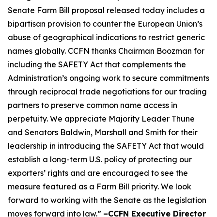
Senate Farm Bill proposal released today includes a
bipartisan provision to counter the European Union’s
abuse of geographical indications to restrict generic
names globally. CCFN thanks Chairman Boozman for
including the
SAFETY Act
that complements the
Administration’s ongoing work to secure commitments
through reciprocal trade negotiations for our trading
partners to preserve common name access in
perpetuity. We appreciate Majority Leader Thune
and Senators Baldwin, Marshall and Smith for their
leadership in introducing the
SAFETY Act
that would
establish a long-term U.S. policy of protecting our
exporters’ rights and are encouraged to see the
measure featured as a Farm Bill priority. We look
forward to working with the Senate as the legislation
moves forward into law.”
–CCFN Executive Director