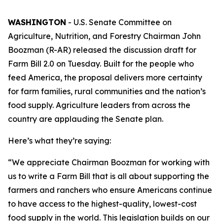
WASHINGTON
- U.S. Senate Committee on
Agriculture, Nutrition, and Forestry Chairman John
Boozman (R-AR) released the discussion draft for
Farm Bill 2.0 on Tuesday. Built for the people who
feed America, the proposal delivers more certainty
for farm families, rural communities and the nation’s
food supply. Agriculture leaders from across the
country are applauding the Senate plan.
Here’s what they’re saying:
“We appreciate Chairman Boozman for working with
us to write a Farm Bill that is all about supporting the
farmers and ranchers who ensure Americans continue
to have access to the highest-quality, lowest-cost
food supply in the world. This legislation builds on our