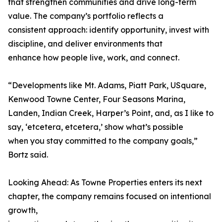
that strengthen communities and drive long-term
value. The company’s portfolio reflects a
consistent approach: identify opportunity, invest with
discipline, and deliver environments that
enhance how people live, work, and connect.
“Developments like Mt. Adams, Piatt Park, USquare,
Kenwood Towne Center, Four Seasons Marina,
Landen, Indian Creek, Harper’s Point, and, as I like to
say, ‘etcetera, etcetera,’ show what’s possible
when you stay committed to the company goals,”
Bortz said.
Looking Ahead: As Towne Properties enters its next
chapter, the company remains focused on intentional
growth,