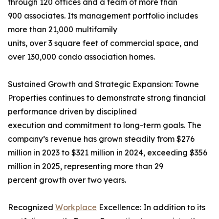
through 120 offices and a team of more than
900 associates. Its management portfolio includes
more than 21,000 multifamily
units, over 3 square feet of commercial space, and
over 130,000 condo association homes.
Sustained Growth and Strategic Expansion: Towne
Properties continues to demonstrate strong financial
performance driven by disciplined
execution and commitment to long-term goals. The
company’s revenue has grown steadily from $276
million in 2023 to $321 million in 2024, exceeding $356
million in 2025, representing more than 29
percent growth over two years.
Recognized
Workplace
Excellence: In addition to its