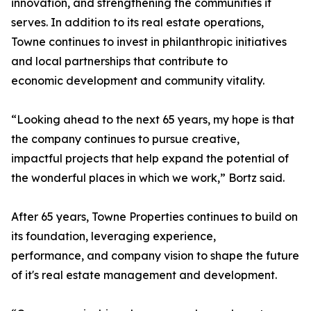
innovation, and strengthening the communities it
serves. In addition to its real estate operations,
Towne continues to invest in philanthropic initiatives
and local partnerships that contribute to
economic development and community vitality.
“Looking ahead to the next 65 years, my hope is that
the company continues to pursue creative,
impactful projects that help expand the potential of
the wonderful places in which we work,” Bortz said.
After 65 years, Towne Properties continues to build on
its foundation, leveraging experience,
performance, and company vision to shape the future
of it's real estate management and development.