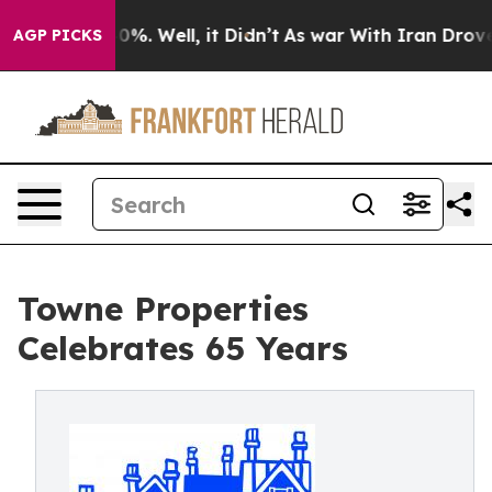
und 40%. Well, it Didn’t
As war With Iran Drove oil 
AGP PICKS
Towne Properties
Celebrates 65 Years