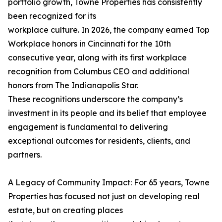
portfolio growth, Towne Properties has consistently
been recognized for its
workplace culture. In 2026, the company earned Top
Workplace honors in Cincinnati for the 10th
consecutive year, along with its first workplace
recognition from Columbus CEO and additional
honors from The Indianapolis Star.
These recognitions underscore the company’s
investment in its people and its belief that employee
engagement is fundamental to delivering
exceptional outcomes for residents, clients, and
partners.
A Legacy of Community Impact: For 65 years, Towne
Properties has focused not just on developing real
estate, but on creating places