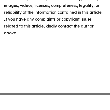
images, videos, licenses, completeness, legality, or
reliability of the information contained in this article.
If you have any complaints or copyright issues
related to this article, kindly contact the author
above.