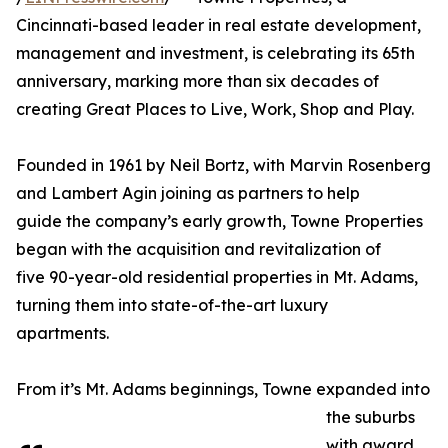
Cincinnati-based leader in real estate development,
management and investment, is celebrating its 65th
anniversary, marking more than six decades of
creating Great Places to Live, Work, Shop and Play.
Founded in 1961 by Neil Bortz, with Marvin Rosenberg
and Lambert Agin joining as partners to help
guide the company’s early growth, Towne Properties
began with the acquisition and revitalization of
five 90-year-old residential properties in Mt. Adams,
turning them into state-of-the-art luxury
apartments.
From it’s Mt. Adams beginnings, Towne expanded into
the suburbs
with award