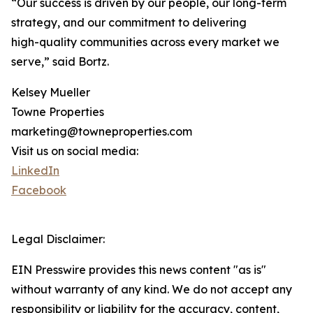
“Our success is driven by our people, our long-term
strategy, and our commitment to delivering
high-quality communities across every market we
serve,” said Bortz.
Kelsey Mueller
Towne Properties
marketing@towneproperties.com
Visit us on social media:
LinkedIn
Facebook
Legal Disclaimer:
EIN Presswire provides this news content "as is"
without warranty of any kind. We do not accept any
responsibility or liability for the accuracy, content,