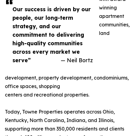
winning
Our success is driven by our
apartment
people, our long-term
communities,
strategy, and our
land
commitment to delivering
high-quality communities
across every market we
serve”
— Neil Bortz
development, property development, condominiums,
office spaces, shopping
centers and recreational properties.
Today, Towne Properties operates across Ohio,
Kentucky, North Carolina, Indiana, and Illinois,
supporting more than 350,000 residents and clients