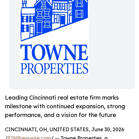
Leading Cincinnati real estate firm marks
milestone with continued expansion, strong
performance, and a vision for the future
CINCINNATI, OH, UNITED STATES, June 30, 2026
/
EINPresswire.com
/ -- Towne Properties, a