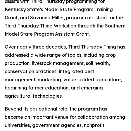
assists with Third Thursday programming for
Kentucky State’s Model State Program Training
Grant, and Savanna Miller, program assistant for the
Third Thursday Thing Workshop through the Southern
Model State Program Assistant Grant.
Over nearly three decades, Third Thursday Thing has
addressed a wide range of topics, including crop
production, livestock management, soil health,
conservation practices, integrated pest
management, marketing, value-added agriculture,
beginning farmer education, and emerging
agricultural technologies.
Beyond its educational role, the program has
become an important venue for collaboration among
universities, government agencies, nonprofit