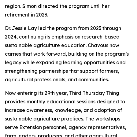
region. Simon directed the program until her
retirement in 2023.
Dr. Jessie Lay led the program from 2023 through
2024, continuing its emphasis on research-based
sustainable agriculture education. Chavous now
carries that work forward, building on the program’s
legacy while expanding learning opportunities and
strengthening partnerships that support farmers,
agricultural professionals, and communities.
Now entering its 29th year, Third Thursday Thing
provides monthly educational sessions designed to
increase awareness, knowledge, and adoption of
sustainable agriculture practices. The workshops
serve Extension personnel, agency representatives,
farm leaders, producers, and other agricultural