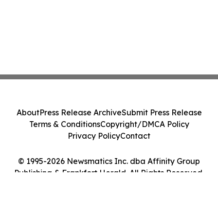
About
Press Release Archive
Submit Press Release
Terms & Conditions
Copyright/DMCA Policy
Privacy Policy
Contact
© 1995-2026 Newsmatics Inc. dba Affinity Group
Publishing & Frankfort Herald. All Rights Reserved.
Cookie Settings / Your Privacy Choices