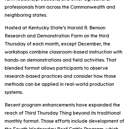
professionals from across the Commonwealth and
neighboring states.
Hosted at Kentucky State’s Harold R. Benson
Research and Demonstration Farm on the third
Thursday of each month, except December, the
workshops combine classroom-based instruction with
hands-on demonstrations and field activities. That
blended format allows participants to observe
research-based practices and consider how those
methods can be applied in real-world production
systems.
Recent program enhancements have expanded the
reach of Third Thursday Thing beyond its traditional
monthly format. Those efforts include development of