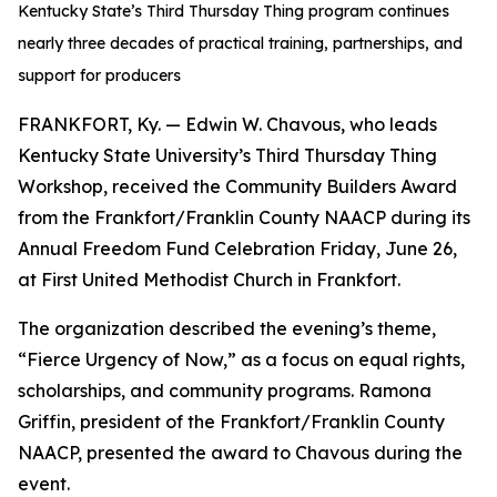
Kentucky State’s Third Thursday Thing program continues
nearly three decades of practical training, partnerships, and
support for producers
FRANKFORT, Ky. — Edwin W. Chavous, who leads
Kentucky State University’s Third Thursday Thing
Workshop, received the Community Builders Award
from the Frankfort/Franklin County NAACP during its
Annual Freedom Fund Celebration Friday, June 26,
at First United Methodist Church in Frankfort.
The organization described the evening’s theme,
“Fierce Urgency of Now,” as a focus on equal rights,
scholarships, and community programs. Ramona
Griffin, president of the Frankfort/Franklin County
NAACP, presented the award to Chavous during the
event.