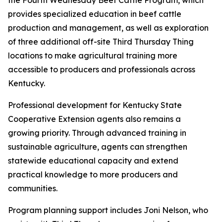
the Fourth Wednesday Beef Cattle Program, which
provides specialized education in beef cattle
production and management, as well as exploration
of three additional off-site Third Thursday Thing
locations to make agricultural training more
accessible to producers and professionals across
Kentucky.
Professional development for Kentucky State
Cooperative Extension agents also remains a
growing priority. Through advanced training in
sustainable agriculture, agents can strengthen
statewide educational capacity and extend
practical knowledge to more producers and
communities.
Program planning support includes Joni Nelson, who