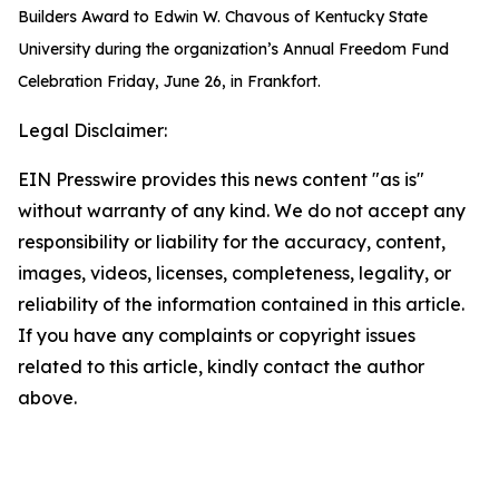
Builders Award to Edwin W. Chavous of Kentucky State
University during the organization’s Annual Freedom Fund
Celebration Friday, June 26, in Frankfort.
Legal Disclaimer:
EIN Presswire provides this news content "as is"
without warranty of any kind. We do not accept any
responsibility or liability for the accuracy, content,
images, videos, licenses, completeness, legality, or
reliability of the information contained in this article.
If you have any complaints or copyright issues
related to this article, kindly contact the author
above.