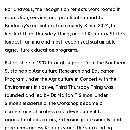
For Chavous, the recognition reflects work rooted in
education, service, and practical support for
Kentucky’s agricultural community. Since 2024, he
has led Third Thursday Thing, one of Kentucky State’s
longest-running and most recognized sustainable
agriculture education programs.
Established in 1997 through support from the Southern
Sustainable Agriculture Research and Education
Program under the Agriculture in Concert with the
Environment initiative, Third Thursday Thing was
founded and led by Dr. Marion F. Simon. Under
Simon’s leadership, the workshop became a
cornerstone of professional development for
agricultural educators, Extension professionals, and
producers across Kentucky and the surrounding