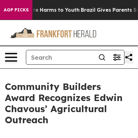
nd to Abate Harms to Youth
Brazil Gives Parents Social
AGP PICKS
Community Builders
Award Recognizes Edwin
Chavous’ Agricultural
Outreach