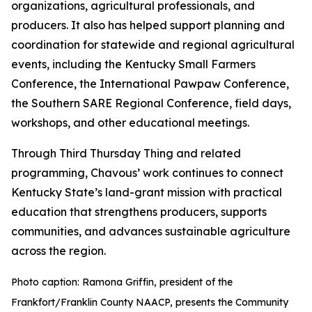
organizations, agricultural professionals, and
producers. It also has helped support planning and
coordination for statewide and regional agricultural
events, including the Kentucky Small Farmers
Conference, the International Pawpaw Conference,
the Southern SARE Regional Conference, field days,
workshops, and other educational meetings.
Through Third Thursday Thing and related
programming, Chavous’ work continues to connect
Kentucky State’s land-grant mission with practical
education that strengthens producers, supports
communities, and advances sustainable agriculture
across the region.
Photo caption: Ramona Griffin, president of the
Frankfort/Franklin County NAACP, presents the Community