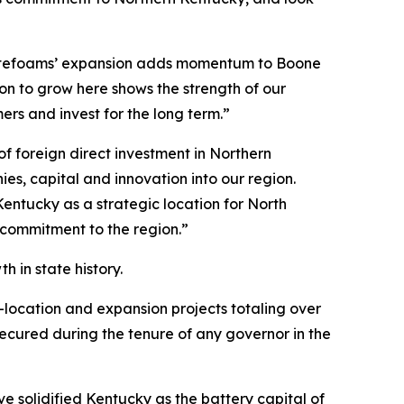
otefoams’ expansion adds momentum to Boone
n to grow here shows the strength of our
s and invest for the long term.”
 foreign direct investment in Northern
s, capital and innovation into our region.
entucky as a strategic location for North
 commitment to the region.”
 in state history.
-location and expansion projects totaling over
 secured during the tenure of any governor in the
 solidified Kentucky as the battery capital of