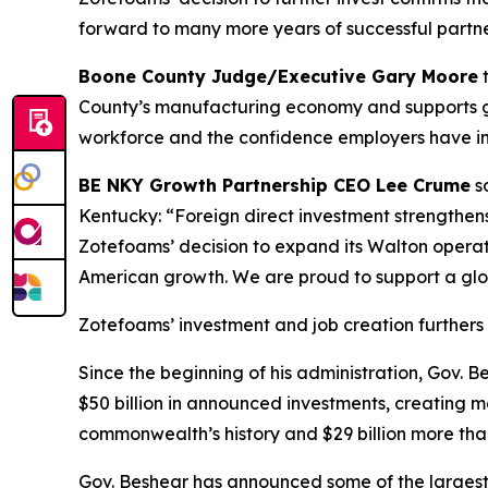
forward to many more years of successful partne
Boone County Judge/Executive Gary Moore
t
County’s manufacturing economy and supports goo
workforce and the confidence employers have in 
BE NKY Growth Partnership CEO Lee Crume
sa
Kentucky: “Foreign direct investment strengthen
Zotefoams’ decision to expand its Walton operat
American growth. We are proud to support a glo
Zotefoams’ investment and job creation furthers 
Since the beginning of his administration, Gov.
$50 billion in announced investments, creating mo
commonwealth’s history and $29 billion more than
Gov. Beshear has announced some of the largest 