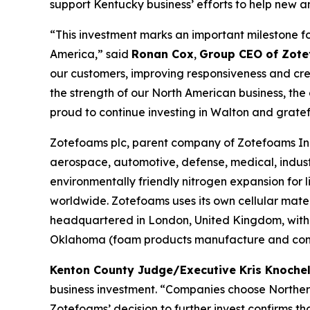
support Kentucky business’ efforts to help new a
“This investment marks an important milestone f
America,” said
Ronan Cox
,
Group CEO of Zote
our customers, improving responsiveness and crea
the strength of our North American business, th
proud to continue investing in Walton and grate
Zotefoams plc, parent company of Zotefoams Inc.
aerospace, automotive, defense, medical, indust
environmentally friendly nitrogen expansion fo
worldwide. Zotefoams uses its own cellular mate
headquartered in London, United Kingdom, with 
Oklahoma (foam products manufacture and conve
Kenton County Judge/Executive Kris Knoch
business investment. “Companies choose Northern
Zotefoams’ decision to further invest confirms 