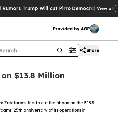
ump Will cut Pirro
Democratic Socialists of Am
View all
Provided by AGP
Share
on $13.8 Million
m Zotefoams Inc. to cut the ribbon on the $13.8
ams’ 25th anniversary of its operations in