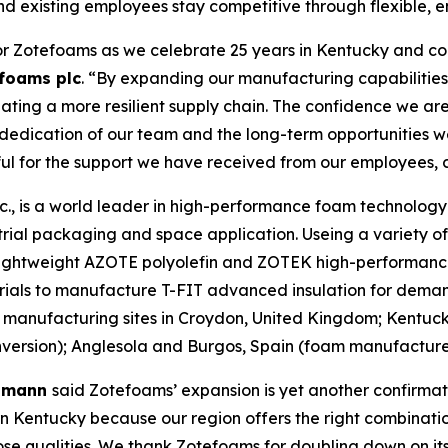
nd existing employees stay competitive through flexible, e
or Zotefoams as we celebrate 25 years in Kentucky and con
foams plc
. “By expanding our manufacturing capabilities 
ting a more resilient supply chain. The confidence we are
e dedication of our team and the long-term opportunities 
ful for the support we have received from our employees, 
, is a world leader in high-performance foam technology d
rial packaging and space application. Useing a variety o
r lightweight AZOTE polyolefin and ZOTEK high-performanc
rials to manufacture T-FIT advanced insulation for deman
manufacturing sites in Croydon, United Kingdom; Kentuc
rsion); Anglesola and Burgos, Spain (foam manufacture);
elmann
said Zotefoams’ expansion is yet another confirmat
 Kentucky because our region offers the right combination
those qualities. We thank Zotefoams for doubling down on 