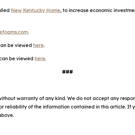
alled
New Kentucky Home
, to increase economic investmen
efoams.com
.
 can be viewed
here
.
y can be viewed
here
.
###
without warranty of any kind. We do not accept any responsib
r reliability of the information contained in this article. I
 above.