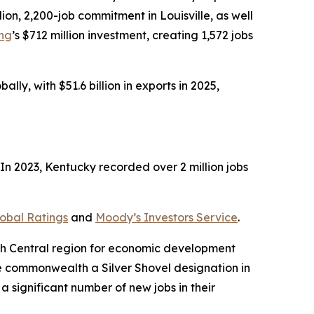
illion, 2,200-job commitment in Louisville, as well
ing
’s $712 million investment, creating 1,572 jobs
ly, with $51.6 billion in exports in 2025,
n 2023, Kentucky recorded over 2 million jobs
obal Ratings
and
Moody’s Investors Service
.
uth Central region for economic development
e commonwealth a Silver Shovel designation in
a significant number of new jobs in their