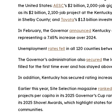
the United States:
AESC
’s $2 billion, 2,000-job 
as its $2 billion, 2,100-job project at the Kentuck
in Shelby County; and
Toyota
’s $1.3 billion inve
In February, the Governor
announced
Kentucky on
representing a 7.65% increase over 2024.
Unemployment
rates fell
in all 120 counties be
The Governor’s administration also
secured
the l
filled for the first time ever and has stayed abo
In addition, Kentucky has secured rating increa
Earlier this year, Site Selection magazine
ranked
projects per capita in its 2025 Governor’s Cup 
its 2025 Shovel Awards, which highlight states for
communities.