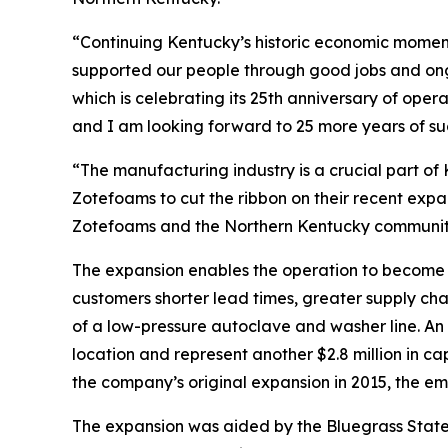
“Continuing Kentucky’s historic economic moment
supported our people through good jobs and on
which is celebrating its 25th anniversary of oper
and I am looking forward to 25 more years of su
“The manufacturing industry is a crucial part of
Zotefoams to cut the ribbon on their recent expan
Zotefoams and the Northern Kentucky community 
The expansion enables the operation to become 
customers shorter lead times, greater supply cha
of a low-pressure autoclave and washer line. An a
location and represent another $2.8 million in c
the company’s original expansion in 2015, the e
The expansion was aided by the Bluegrass State 