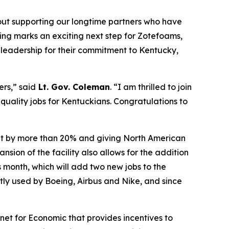
bout supporting our longtime partners who have
ting marks an exciting next step for Zotefoams,
s leadership for their commitment to Kentucky,
ers,” said
Lt. Gov. Coleman
. “I am thrilled to join
 quality jobs for Kentuckians.
Congratulations
to
put by more than 20% and giving North American
ion of the facility also allows for the addition
s month, which will add two new jobs to the
tly used by Boeing, Airbus and Nike, and since
et for Economic that provides incentives to