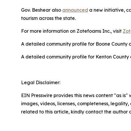
Gov. Beshear also
announced
a new initiative, c
tourism across the state.
For more information on Zotefoams Inc., visit
Zot
A detailed community profile for Boone County
A detailed community profile for Kenton Count
Legal Disclaimer:
EIN Presswire provides this news content "as is" 
images, videos, licenses, completeness, legality, o
related to this article, kindly contact the author