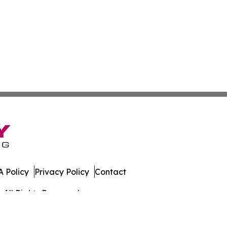
 Policy
Privacy Policy
Contact
 All Rights Reserved.