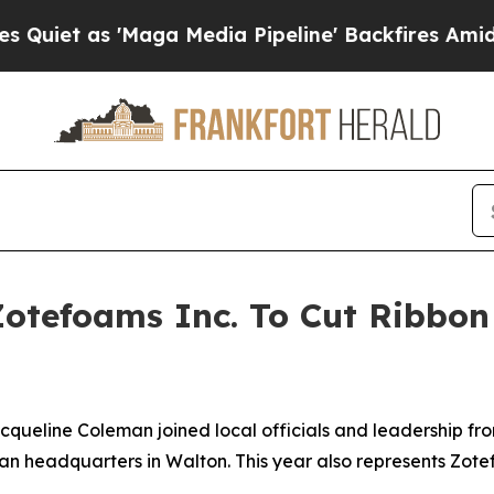
 'Maga Media Pipeline' Backfires Amid Rumors Tr
Zotefoams Inc. To Cut Ribbon 
acqueline Coleman joined local officials and leadership fro
n headquarters in Walton. This year also represents Zotefo