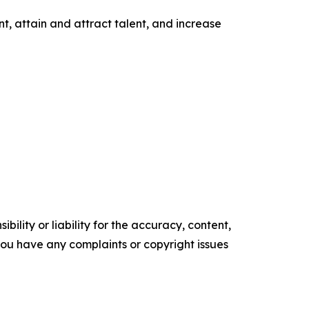
t, attain and attract talent, and increase
ility or liability for the accuracy, content,
f you have any complaints or copyright issues