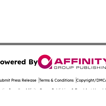
owered By
ubmit Press Release
Terms & Conditions
Copyright/DMCA
cs Inc. dba Affinity Group Publishing & Frankfort Herald.
Cookie Settings / Your Privacy Choices