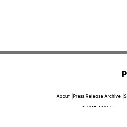
P
About
Press Release Archive
S
© 1995-2026 Newsmati