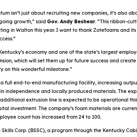
um isn’t just about recruiting new companies, it’s also a
going growth,” said
Gov. Andy Beshear
. “This ribbon-cut
ating in Walton this year. I want to thank Zotefoams and it
ccess.”
 Kentucky’s economy and one of the state’s largest employ
sion, which will set them up for future success and create
on this wonderful milestone.”
a full end-to-end manufacturing facility, increasing out
in independence and locally produced materials. The expans
dditional extrusion line is expected to be operational thi
apital investment. The company’s foam materials are curren
mployee count has increased from 24 to 100.
Skills Corp. (BSSC), a program through the Kentucky Cabin