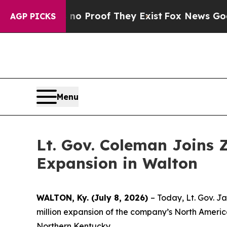
fers no Proof They Exist
Fox News Goes Quiet as
AGP PICKS
Menu
Lt. Gov. Coleman Joins 
Expansion in Walton
WALTON, Ky. (July 8, 2026)
– Today, Lt. Gov. J
million expansion of the company’s North America
Northern Kentucky.