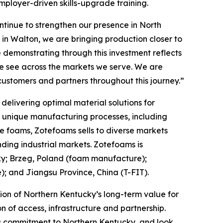
mployer-driven skills-upgrade training.
tinue to strengthen our presence in North
in Walton, we are bringing production closer to
 demonstrating through this investment reflects
we see across the markets we serve. We are
customers and partners throughout this journey.”
elivering optimal material solutions for
f unique manufacturing processes, including
e foams, Zotefoams sells to diverse markets
ding industrial markets. Zotefoams is
ky; Brzeg, Poland (foam manufacture);
 and Jiangsu Province, China (T-FIT).
ion of Northern Kentucky’s long-term value for
 of access, infrastructure and partnership.
its commitment to Northern Kentucky, and look