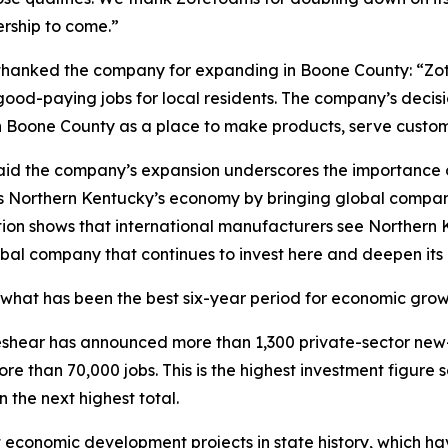
rship to come.”
hanked the company for expanding in Boone County: “Z
d-paying jobs for local residents. The company’s decisio
Boone County as a place to make products, serve customer
id the company’s expansion underscores the importance of
s Northern Kentucky’s economy by bringing global companie
ion shows that international manufacturers see Northern K
bal company that continues to invest here and deepen its
what has been the best six-year period for economic growth
 Beshear has announced more than 1,300 private-sector new
re than 70,000 jobs. This is the highest investment figure
 the next highest total.
economic development projects in state history, which have