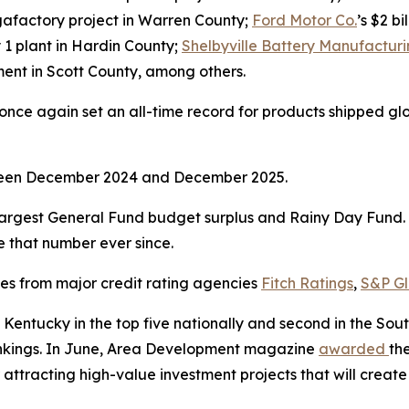
gigafactory project in Warren County;
Ford Motor Co.
’s $2 b
y 1 plant in Hardin County;
Shelbyville Battery Manufactur
stment in Scott County, among others.
ce again set an all-time record for products shipped global
tween December 2024 and December 2025.
argest General Fund budget surplus and Rainy Day Fund. I
ve that number ever since.
ses from major credit rating agencies
Fitch Ratings
,
S&P Gl
Kentucky in the top five nationally and second in the So
rankings. In June, Area Development magazine
awarded
th
 attracting high-value investment projects that will create 